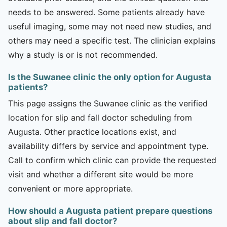
needs to be answered. Some patients already have
useful imaging, some may not need new studies, and
others may need a specific test. The clinician explains
why a study is or is not recommended.
Is the Suwanee clinic the only option for Augusta
patients?
This page assigns the Suwanee clinic as the verified
location for slip and fall doctor scheduling from
Augusta. Other practice locations exist, and
availability differs by service and appointment type.
Call to confirm which clinic can provide the requested
visit and whether a different site would be more
convenient or more appropriate.
How should a Augusta patient prepare questions
about slip and fall doctor?