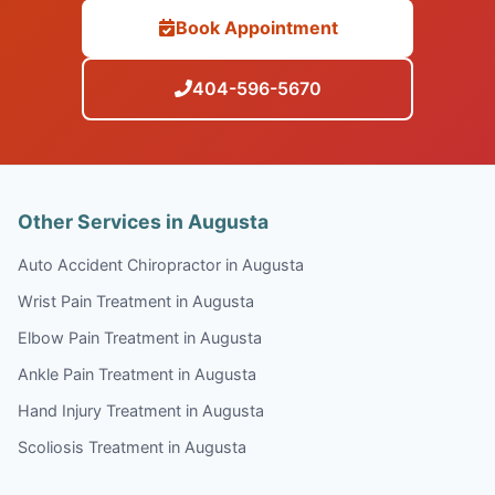
Book Appointment
404-596-5670
Other Services in Augusta
Auto Accident Chiropractor in Augusta
Wrist Pain Treatment in Augusta
Elbow Pain Treatment in Augusta
Ankle Pain Treatment in Augusta
Hand Injury Treatment in Augusta
Scoliosis Treatment in Augusta