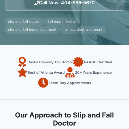
Call Now
:
404-596-5670
slip and fall doctor
fall injury doctor
slip and fall injury treatment
fall accident treatment
Castle Connolly Top Doctor
AAAHC Certified
Best of Atlanta Award
20+ Years Experience
Same-Day Appointments
Our Approach to Slip and Fall
Doctor