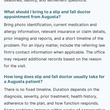
What should I bring to a slip and fall doctor
appointment from Augusta?
Bring photo identification, current medication and
allergy information, relevant insurance or claim details,
prior imaging and reports, and a short timeline of the
problem. For an injury matter, include the referring law
firm's contact information when applicable. The office
may request additional records based on the reason
for the visit.
How long does slip and fall doctor usually take for
a Augusta patient?
There is no fixed timeline. Duration depends on the
diagnosis, severity, prior treatment, health history,
adherence to the plan, and how function responds.
Some problems improve within weeks of conservative