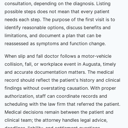
consultation, depending on the diagnosis. Listing
possible steps does not mean that every patient
needs each step. The purpose of the first visit is to
identify reasonable options, discuss benefits and
limitations, and document a plan that can be
reassessed as symptoms and function change.
When slip and fall doctor follows a motor-vehicle
collision, fall, or workplace event in Augusta, timely
and accurate documentation matters. The medical
record should reflect the patient's history and clinical
findings without overstating causation. With proper
authorization, staff can coordinate records and
scheduling with the law firm that referred the patient.
Medical decisions remain between the patient and
clinical team; the attorney handles legal advice,
deadlines, liability, and settlement questions.