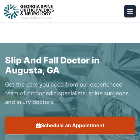
Slip And Fall Doctor in
Augusta, GA
Get the care you need from our experienced
team of orthopedic specialists, spine surgeons,
and injury doctors.
Schedule an Appointment