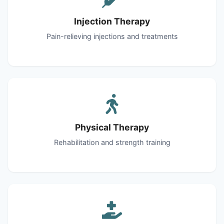
Injection Therapy
Pain-relieving injections and treatments
Physical Therapy
Rehabilitation and strength training