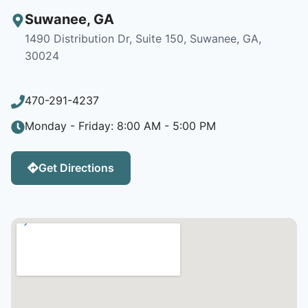
Suwanee
,
GA
1490 Distribution Dr, Suite 150, Suwanee, GA,
30024
470-291-4237
Monday - Friday: 8:00 AM - 5:00 PM
Get Directions