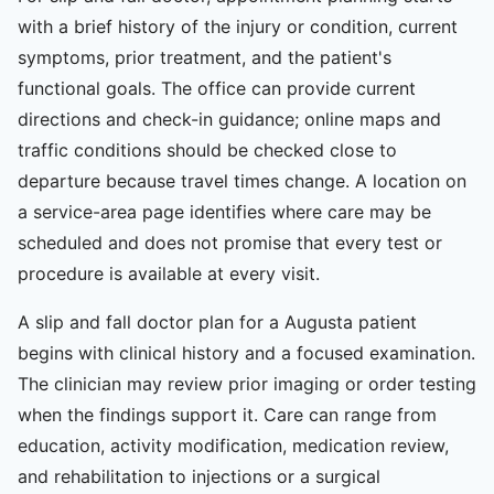
with a brief history of the injury or condition, current
symptoms, prior treatment, and the patient's
functional goals. The office can provide current
directions and check-in guidance; online maps and
traffic conditions should be checked close to
departure because travel times change. A location on
a service-area page identifies where care may be
scheduled and does not promise that every test or
procedure is available at every visit.
A slip and fall doctor plan for a Augusta patient
begins with clinical history and a focused examination.
The clinician may review prior imaging or order testing
when the findings support it. Care can range from
education, activity modification, medication review,
and rehabilitation to injections or a surgical