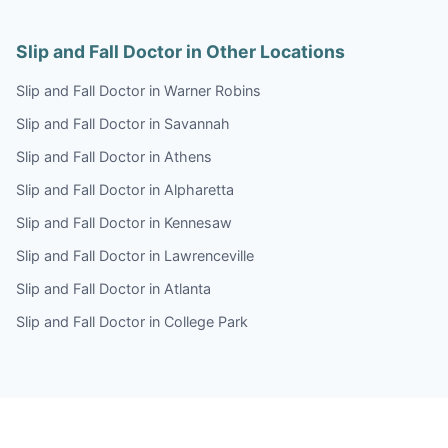
Slip and Fall Doctor in Other Locations
Slip and Fall Doctor in Warner Robins
Slip and Fall Doctor in Savannah
Slip and Fall Doctor in Athens
Slip and Fall Doctor in Alpharetta
Slip and Fall Doctor in Kennesaw
Slip and Fall Doctor in Lawrenceville
Slip and Fall Doctor in Atlanta
Slip and Fall Doctor in College Park