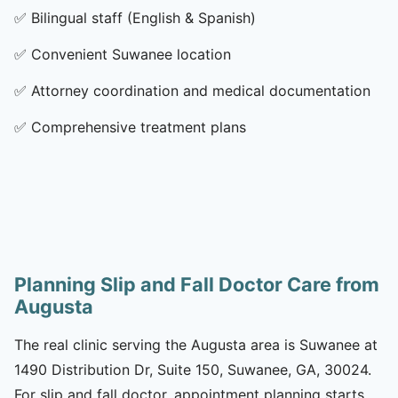
✅
Bilingual staff (English & Spanish)
✅
Convenient Suwanee location
✅
Attorney coordination and medical documentation
✅
Comprehensive treatment plans
Planning Slip and Fall Doctor Care from
Augusta
The real clinic serving the Augusta area is Suwanee at
1490 Distribution Dr, Suite 150, Suwanee, GA, 30024.
For slip and fall doctor, appointment planning starts