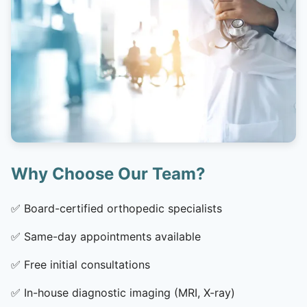
Why Choose Our Team?
✅
Board-certified orthopedic specialists
✅
Same-day appointments available
✅
Free initial consultations
✅
In-house diagnostic imaging (MRI, X-ray)