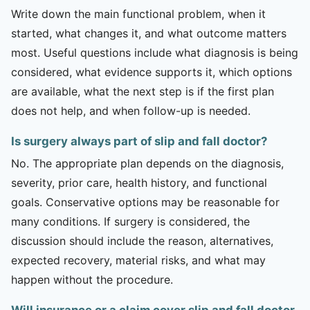
Write down the main functional problem, when it
started, what changes it, and what outcome matters
most. Useful questions include what diagnosis is being
considered, what evidence supports it, which options
are available, what the next step is if the first plan
does not help, and when follow-up is needed.
Is surgery always part of slip and fall doctor?
No. The appropriate plan depends on the diagnosis,
severity, prior care, health history, and functional
goals. Conservative options may be reasonable for
many conditions. If surgery is considered, the
discussion should include the reason, alternatives,
expected recovery, material risks, and what may
happen without the procedure.
Will insurance or a claim cover slip and fall doctor