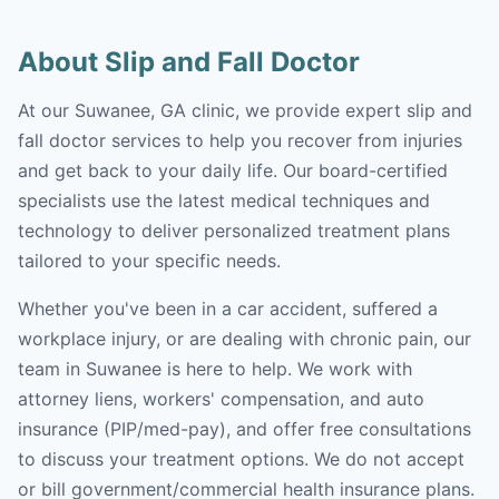
About Slip and Fall Doctor
At our Suwanee, GA clinic, we provide expert slip and
fall doctor services to help you recover from injuries
and get back to your daily life. Our board-certified
specialists use the latest medical techniques and
technology to deliver personalized treatment plans
tailored to your specific needs.
Whether you've been in a car accident, suffered a
workplace injury, or are dealing with chronic pain, our
team in Suwanee is here to help. We work with
attorney liens, workers' compensation, and auto
insurance (PIP/med-pay), and offer free consultations
to discuss your treatment options. We do not accept
or bill government/commercial health insurance plans.