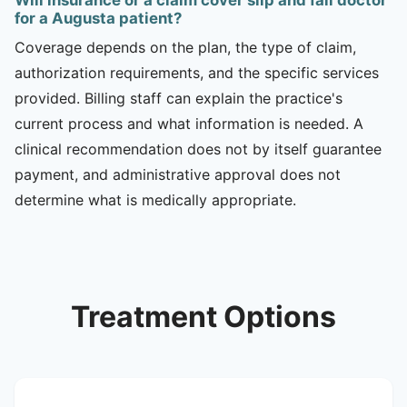
for a Augusta patient?
Coverage depends on the plan, the type of claim,
authorization requirements, and the specific services
provided. Billing staff can explain the practice's
current process and what information is needed. A
clinical recommendation does not by itself guarantee
payment, and administrative approval does not
determine what is medically appropriate.
Treatment Options