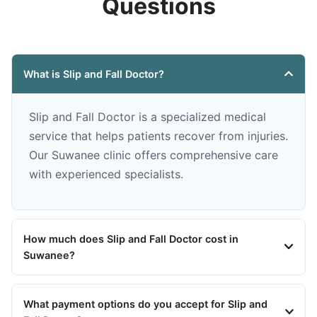
Questions
What is Slip and Fall Doctor?
Slip and Fall Doctor is a specialized medical
service that helps patients recover from injuries.
Our Suwanee clinic offers comprehensive care
with experienced specialists.
How much does Slip and Fall Doctor cost in
Suwanee?
What payment options do you accept for Slip and