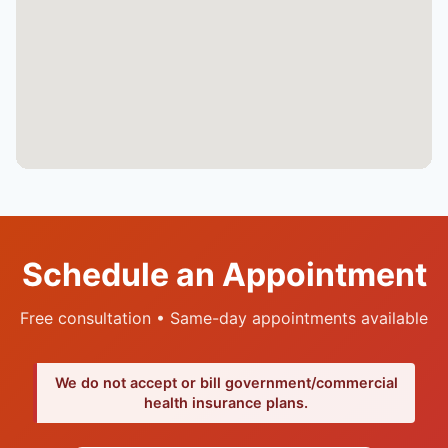
Schedule an Appointment
Free consultation • Same-day appointments available
We do not accept or bill government/commercial
health insurance plans.