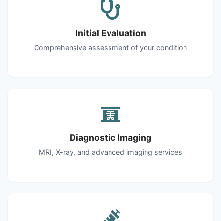
Initial Evaluation
Comprehensive assessment of your condition
Diagnostic Imaging
MRI, X-ray, and advanced imaging services