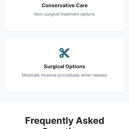
Conservative Care
Non-surgical treatment options
Surgical Options
Minimally invasive procedures when needed
Frequently Asked