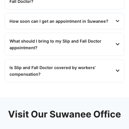
Fall Doctor?
How soon can I get an appointment in Suwanee?
What should I bring to my Slip and Fall Doctor
appointment?
Is Slip and Fall Doctor covered by workers'
compensation?
Visit Our Suwanee Office