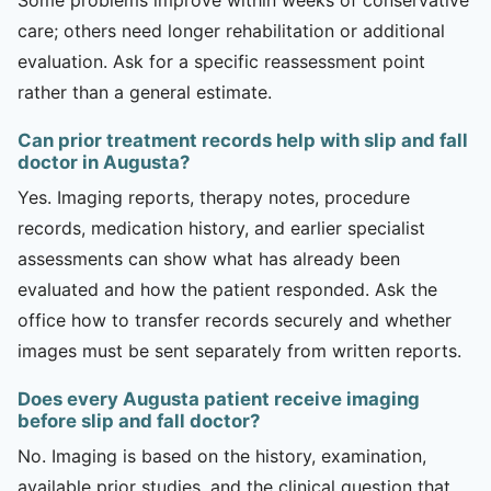
care; others need longer rehabilitation or additional
evaluation. Ask for a specific reassessment point
rather than a general estimate.
Can prior treatment records help with slip and fall
doctor in Augusta?
Yes. Imaging reports, therapy notes, procedure
records, medication history, and earlier specialist
assessments can show what has already been
evaluated and how the patient responded. Ask the
office how to transfer records securely and whether
images must be sent separately from written reports.
Does every Augusta patient receive imaging
before slip and fall doctor?
No. Imaging is based on the history, examination,
available prior studies, and the clinical question that