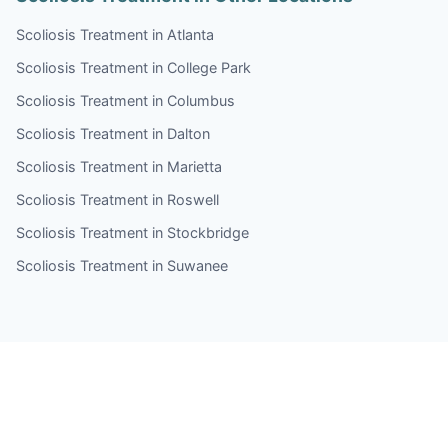
Scoliosis Treatment in Atlanta
Scoliosis Treatment in College Park
Scoliosis Treatment in Columbus
Scoliosis Treatment in Dalton
Scoliosis Treatment in Marietta
Scoliosis Treatment in Roswell
Scoliosis Treatment in Stockbridge
Scoliosis Treatment in Suwanee