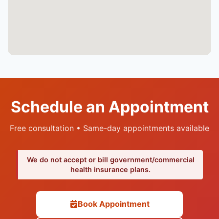
Schedule an Appointment
Free consultation • Same-day appointments available
We do not accept or bill government/commercial
health insurance plans.
Book Appointment