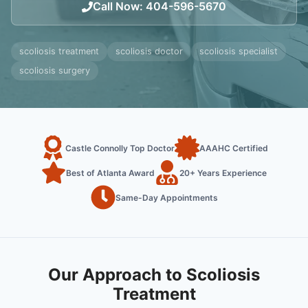
Call Now
:
404-596-5670
scoliosis treatment
scoliosis doctor
scoliosis specialist
scoliosis surgery
Castle Connolly Top Doctor
AAAHC Certified
Best of Atlanta Award
20+ Years Experience
Same-Day Appointments
Our Approach to Scoliosis
Treatment