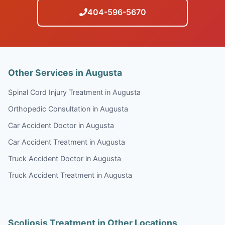
404-596-5670
Other Services in Augusta
Spinal Cord Injury Treatment in Augusta
Orthopedic Consultation in Augusta
Car Accident Doctor in Augusta
Car Accident Treatment in Augusta
Truck Accident Doctor in Augusta
Truck Accident Treatment in Augusta
Scoliosis Treatment in Other Locations