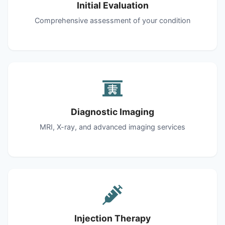
Initial Evaluation
Comprehensive assessment of your condition
Diagnostic Imaging
MRI, X-ray, and advanced imaging services
Injection Therapy