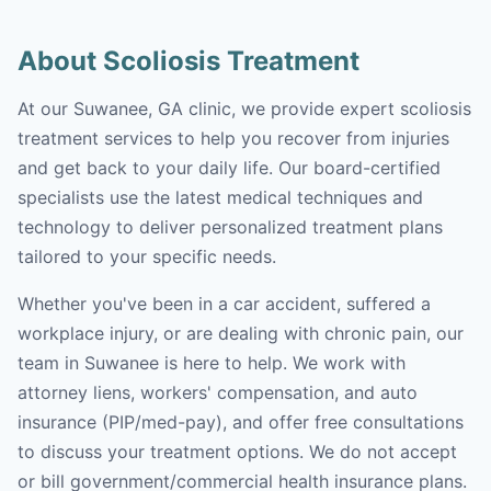
About Scoliosis Treatment
At our Suwanee, GA clinic, we provide expert scoliosis
treatment services to help you recover from injuries
and get back to your daily life. Our board-certified
specialists use the latest medical techniques and
technology to deliver personalized treatment plans
tailored to your specific needs.
Whether you've been in a car accident, suffered a
workplace injury, or are dealing with chronic pain, our
team in Suwanee is here to help. We work with
attorney liens, workers' compensation, and auto
insurance (PIP/med-pay), and offer free consultations
to discuss your treatment options. We do not accept
or bill government/commercial health insurance plans.