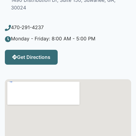
30024
470-291-4237
Monday - Friday: 8:00 AM - 5:00 PM
Get Directions