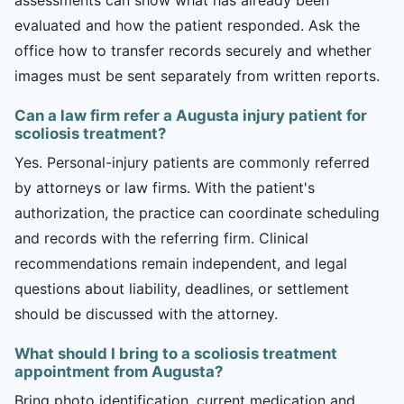
evaluated and how the patient responded. Ask the
office how to transfer records securely and whether
images must be sent separately from written reports.
Can a law firm refer a Augusta injury patient for
scoliosis treatment?
Yes. Personal-injury patients are commonly referred
by attorneys or law firms. With the patient's
authorization, the practice can coordinate scheduling
and records with the referring firm. Clinical
recommendations remain independent, and legal
questions about liability, deadlines, or settlement
should be discussed with the attorney.
What should I bring to a scoliosis treatment
appointment from Augusta?
Bring photo identification, current medication and