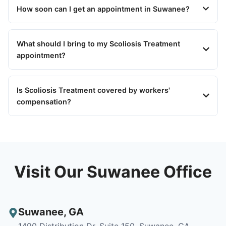
How soon can I get an appointment in Suwanee?
What should I bring to my Scoliosis Treatment
appointment?
Is Scoliosis Treatment covered by workers'
compensation?
Visit Our Suwanee Office
Suwanee
,
GA
1490 Distribution Dr, Suite 150, Suwanee, GA,