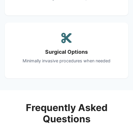
Surgical Options
Minimally invasive procedures when needed
Frequently Asked
Questions