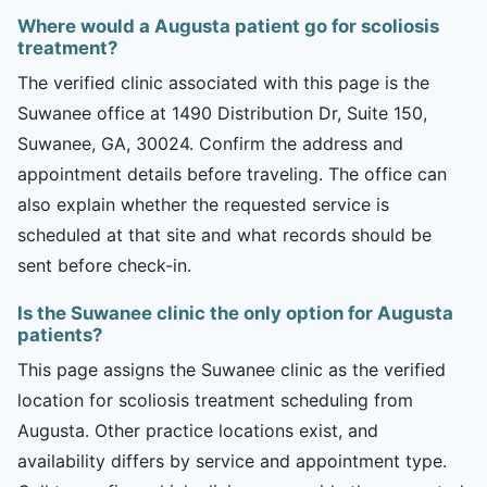
Where would a Augusta patient go for scoliosis
treatment?
The verified clinic associated with this page is the
Suwanee office at 1490 Distribution Dr, Suite 150,
Suwanee, GA, 30024. Confirm the address and
appointment details before traveling. The office can
also explain whether the requested service is
scheduled at that site and what records should be
sent before check-in.
Is the Suwanee clinic the only option for Augusta
patients?
This page assigns the Suwanee clinic as the verified
location for scoliosis treatment scheduling from
Augusta. Other practice locations exist, and
availability differs by service and appointment type.