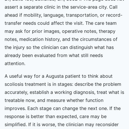
assert a separate clinic in the service-area city. Call
ahead if mobility, language, transportation, or record-
transfer needs could affect the visit. The care team
may ask for prior images, operative notes, therapy
notes, medication history, and the circumstances of
the injury so the clinician can distinguish what has
already been evaluated from what still needs
attention.
A useful way for a Augusta patient to think about
scoliosis treatment is in stages: describe the problem
accurately, establish a working diagnosis, treat what is
treatable now, and measure whether function
improves. Each stage can change the next one. If the
response is better than expected, care may be
simplified. If it is worse, the clinician may reconsider