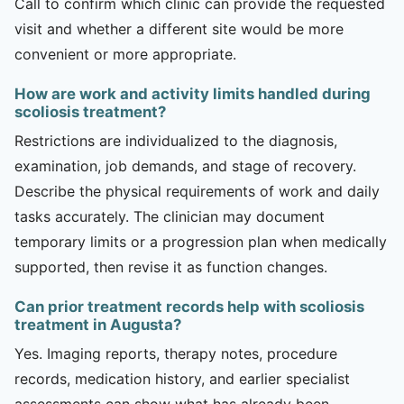
Call to confirm which clinic can provide the requested
visit and whether a different site would be more
convenient or more appropriate.
How are work and activity limits handled during
scoliosis treatment?
Restrictions are individualized to the diagnosis,
examination, job demands, and stage of recovery.
Describe the physical requirements of work and daily
tasks accurately. The clinician may document
temporary limits or a progression plan when medically
supported, then revise it as function changes.
Can prior treatment records help with scoliosis
treatment in Augusta?
Yes. Imaging reports, therapy notes, procedure
records, medication history, and earlier specialist
assessments can show what has already been