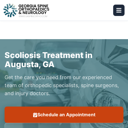
Scoliosis Treatment in
Augusta, GA
Get the care you need from our experienced
team of orthopedic specialists, spine surgeons,
and injury doctors.
Schedule an Appointment