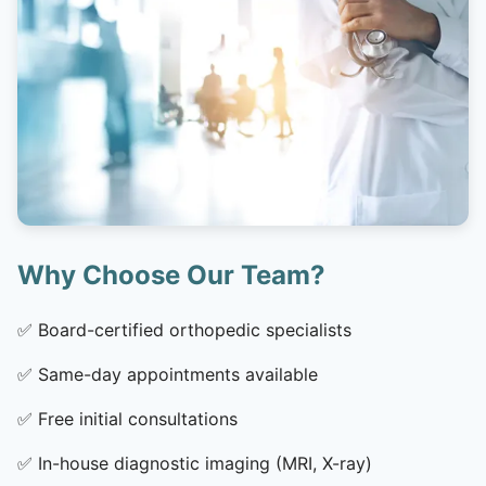
Why Choose Our Team?
✅
Board-certified orthopedic specialists
✅
Same-day appointments available
✅
Free initial consultations
✅
In-house diagnostic imaging (MRI, X-ray)