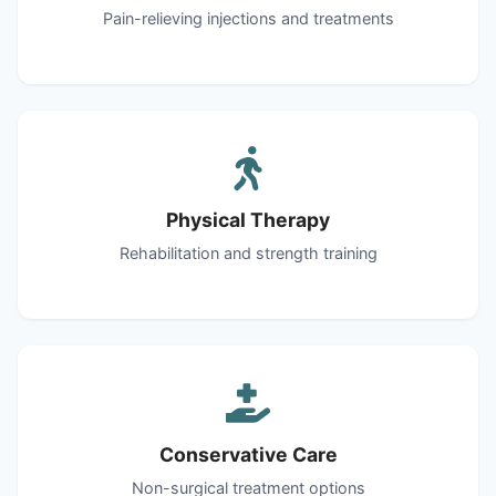
Pain-relieving injections and treatments
Physical Therapy
Rehabilitation and strength training
Conservative Care
Non-surgical treatment options