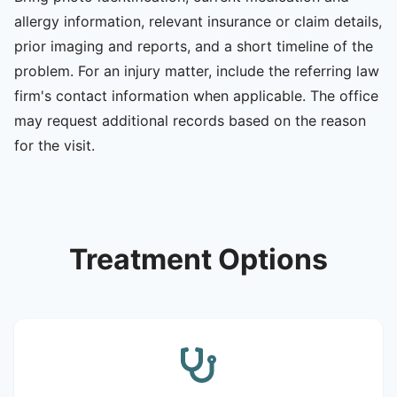
allergy information, relevant insurance or claim details,
prior imaging and reports, and a short timeline of the
problem. For an injury matter, include the referring law
firm's contact information when applicable. The office
may request additional records based on the reason
for the visit.
Treatment Options