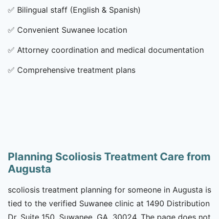
✅
Bilingual staff (English & Spanish)
✅
Convenient Suwanee location
✅
Attorney coordination and medical documentation
✅
Comprehensive treatment plans
Planning Scoliosis Treatment Care from
Augusta
scoliosis treatment planning for someone in Augusta is
tied to the verified Suwanee clinic at 1490 Distribution
Dr, Suite 150, Suwanee, GA, 30024. The page does not