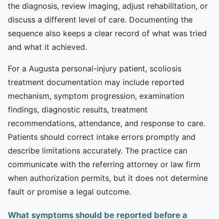
the diagnosis, review imaging, adjust rehabilitation, or
discuss a different level of care. Documenting the
sequence also keeps a clear record of what was tried
and what it achieved.
For a Augusta personal-injury patient, scoliosis
treatment documentation may include reported
mechanism, symptom progression, examination
findings, diagnostic results, treatment
recommendations, attendance, and response to care.
Patients should correct intake errors promptly and
describe limitations accurately. The practice can
communicate with the referring attorney or law firm
when authorization permits, but it does not determine
fault or promise a legal outcome.
What symptoms should be reported before a