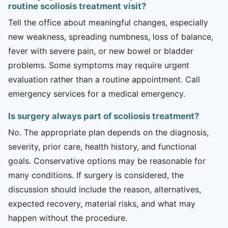
routine scoliosis treatment visit?
Tell the office about meaningful changes, especially
new weakness, spreading numbness, loss of balance,
fever with severe pain, or new bowel or bladder
problems. Some symptoms may require urgent
evaluation rather than a routine appointment. Call
emergency services for a medical emergency.
Is surgery always part of scoliosis treatment?
No. The appropriate plan depends on the diagnosis,
severity, prior care, health history, and functional
goals. Conservative options may be reasonable for
many conditions. If surgery is considered, the
discussion should include the reason, alternatives,
expected recovery, material risks, and what may
happen without the procedure.