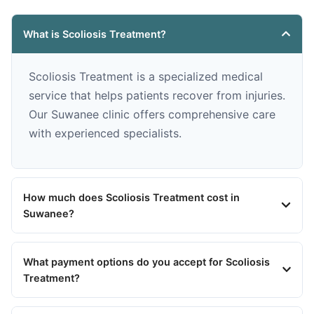
What is Scoliosis Treatment?
Scoliosis Treatment is a specialized medical
service that helps patients recover from injuries.
Our Suwanee clinic offers comprehensive care
with experienced specialists.
How much does Scoliosis Treatment cost in
Suwanee?
What payment options do you accept for Scoliosis
Treatment?