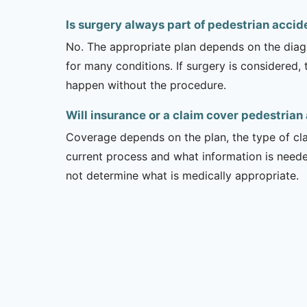
Is surgery always part of pedestrian acci
No. The appropriate plan depends on the diagno
for many conditions. If surgery is considered,
happen without the procedure.
Will insurance or a claim cover pedestrian
Coverage depends on the plan, the type of clai
current process and what information is need
not determine what is medically appropriate.