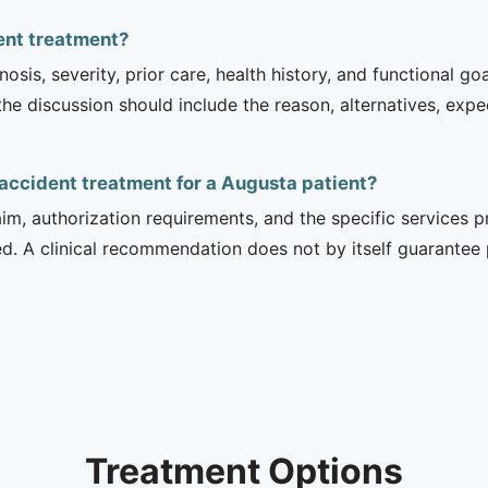
dent treatment?
sis, severity, prior care, health history, and functional g
 the discussion should include the reason, alternatives, exp
 accident treatment for a Augusta patient?
m, authorization requirements, and the specific services pro
ed. A clinical recommendation does not by itself guarantee
Treatment Options