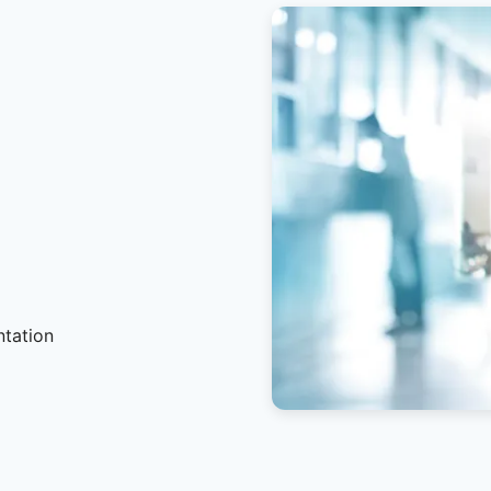
ntation