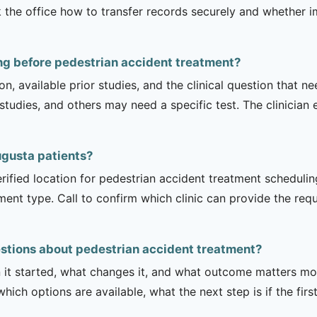
 the office how to transfer records securely and whether i
ng before pedestrian accident treatment?
on, available prior studies, and the clinical question that
dies, and others may need a specific test. The clinician e
Augusta patients?
rified location for pedestrian accident treatment schedulin
tment type. Call to confirm which clinic can provide the req
stions about pedestrian accident treatment?
it started, what changes it, and what outcome matters mos
hich options are available, what the next step is if the fir