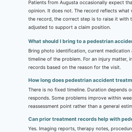
Patients from Augusta occasionally expect that
opinion. It does not. The record reflects wha
the record, the correct step is to raise it wi
adjusted to support a claim position.
What should I bring to a pedestrian acci
Bring photo identification, current medication 
timeline of the problem. For an injury matter, 
records based on the reason for the visit.
How long does pedestrian accident treatme
There is no fixed timeline. Duration depends on
responds. Some problems improve within weeks 
reassessment point rather than a general esti
Can prior treatment records help with ped
Yes. Imaging reports, therapy notes, procedur