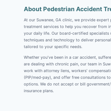
About Pedestrian Accident T
At our Suwanee, GA clinic, we provide expert 
treatment services to help you recover from in
your daily life. Our board-certified specialists
techniques and technology to deliver personal
tailored to your specific needs.
Whether you've been in a car accident, suffere
are dealing with chronic pain, our team in Suw
work with attorney liens, workers' compensati
(PIP/med-pay), and offer free consultations t
options. We do not accept or bill government
insurance plans.