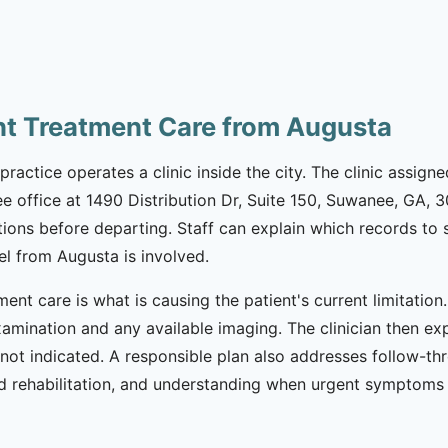
nt Treatment Care from Augusta
practice operates a clinic inside the city. The clinic assign
e office at 1490 Distribution Dr, Suite 150, Suwanee, GA, 3
tions before departing. Staff can explain which records t
el from Augusta is involved.
ment care is what is causing the patient's current limitatio
xamination and any available imaging. The clinician then ex
not indicated. A responsible plan also addresses follow-th
rehabilitation, and understanding when urgent symptoms r