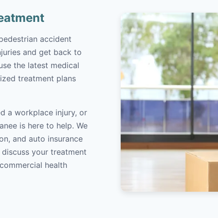
reatment
pedestrian accident
juries and get back to
 use the latest medical
ized treatment plans
d a workplace injury, or
anee is here to help. We
on, and auto insurance
o discuss your treatment
/commercial health