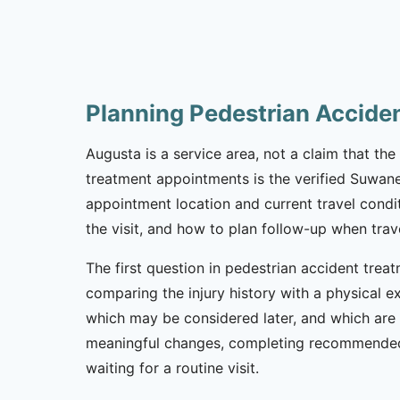
Planning Pedestrian Accide
Augusta is a service area, not a claim that the 
treatment appointments is the verified Suwane
appointment location and current travel condi
the visit, and how to plan follow-up when trav
The first question in pedestrian accident treat
comparing the injury history with a physical e
which may be considered later, and which are 
meaningful changes, completing recommended 
waiting for a routine visit.