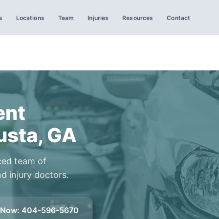
s
Locations
Team
Injuries
Resources
Contact
ent
usta, GA
ced team of
d injury doctors.
l Now
:
404-596-5670