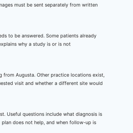
mages must be sent separately from written
 needs to be answered. Some patients already
xplains why a study is or is not
g from Augusta. Other practice locations exist,
uested visit and whether a different site would
t. Useful questions include what diagnosis is
st plan does not help, and when follow-up is