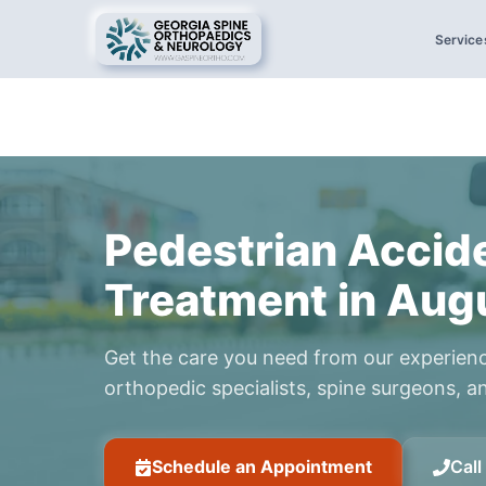
Service
Pedestrian Accid
Treatment in Aug
Get the care you need from our experien
orthopedic specialists, spine surgeons, an
Schedule an Appointment
Cal