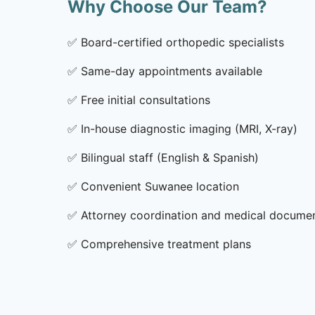
Why Choose Our Team?
✅
Board-certified orthopedic specialists
✅
Same-day appointments available
✅
Free initial consultations
✅
In-house diagnostic imaging (MRI, X-ray)
✅
Bilingual staff (English & Spanish)
✅
Convenient Suwanee location
✅
Attorney coordination and medical docume
✅
Comprehensive treatment plans