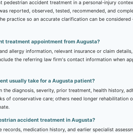
 pedestrian accident treatment in a personal-injury context
t was reported, observed, tested, recommended, and complet
th the practice so an accurate clarification can be consider
dent treatment appointment from Augusta?
and allergy information, relevant insurance or claim details
include the referring law firm's contact information when ap
nt usually take for a Augusta patient?
 the diagnosis, severity, prior treatment, health history, a
of conservative care; others need longer rehabilitation or 
mate.
estrian accident treatment in Augusta?
e records, medication history, and earlier specialist asse