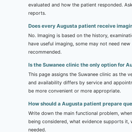
evaluated and how the patient responded. Ask
reports.
Does every Augusta patient receive imagi
No. Imaging is based on the history, examinati
have useful imaging, some may not need new stu
recommended.
Is the Suwanee clinic the only option for 
This page assigns the Suwanee clinic as the ve
and availability differs by service and appoin
be more convenient or more appropriate.
How should a Augusta patient prepare que
Write down the main functional problem, when 
being considered, what evidence supports it, w
needed.