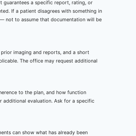
 guarantees a specific report, rating, or
ed. If a patient disagrees with something in
ed — not to assume that documentation will be
, prior imaging and reports, and a short
plicable. The office may request additional
dherence to the plan, and how function
additional evaluation. Ask for a specific
ssments can show what has already been