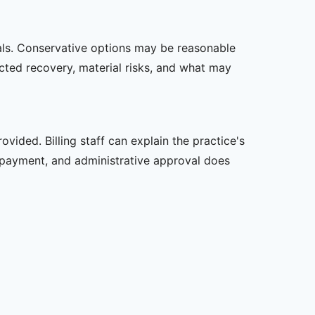
oals. Conservative options may be reasonable
ected recovery, material risks, and what may
vided. Billing staff can explain the practice's
 payment, and administrative approval does