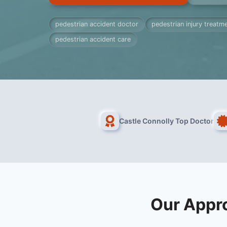
pedestrian accident doctor
pedestrian injury treatm
pedestrian accident care
Castle Connolly Top Doctor
Our Appro