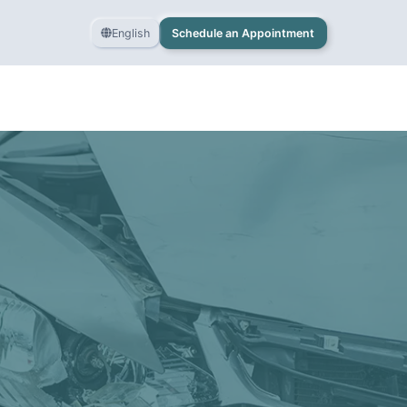
English
Schedule an Appointment