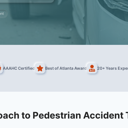
ent
AAAHC Certified
Best of Atlanta Award
20+ Years Expe
ach to Pedestrian Accident