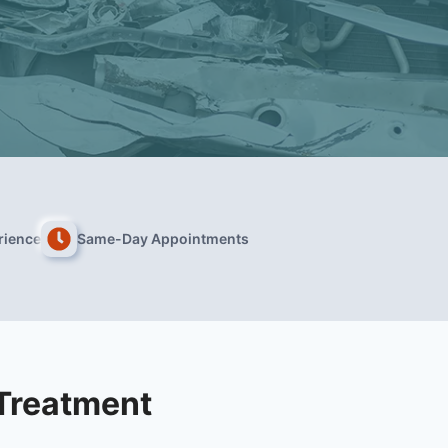
rience
Same-Day Appointments
 Treatment