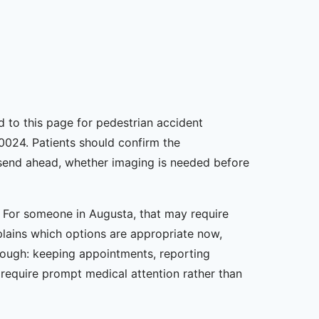
ed to this page for pedestrian accident
0024. Patients should confirm the
o send ahead, whether imaging is needed before
n. For someone in Augusta, that may require
plains which options are appropriate now,
rough: keeping appointments, reporting
equire prompt medical attention rather than