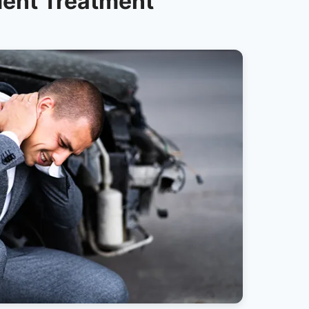
dent Treatment