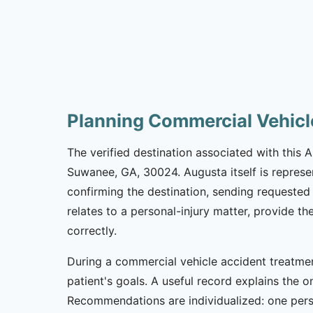
Planning Commercial Vehicl
The verified destination associated with this
Suwanee, GA, 30024. Augusta itself is represe
confirming the destination, sending requested 
relates to a personal-injury matter, provide t
correctly.
During a commercial vehicle accident treatmen
patient's goals. A useful record explains the on
Recommendations are individualized: one per