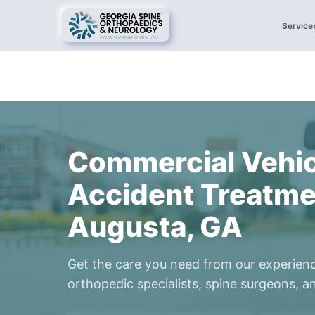
Service
Commercial Vehic
Accident Treatme
Augusta, GA
Get the care you need from our experien
orthopedic specialists, spine surgeons, an