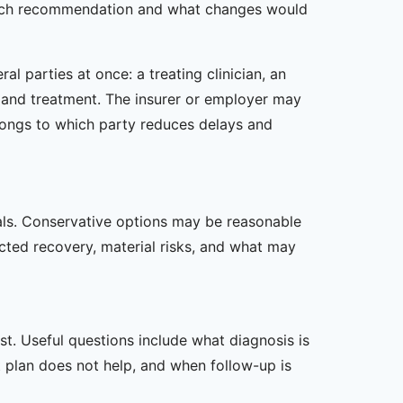
s each recommendation and what changes would
l parties at once: a treating clinician, an
is and treatment. The insurer or employer may
longs to which party reduces delays and
oals. Conservative options may be reasonable
ected recovery, material risks, and what may
t. Useful questions include what diagnosis is
st plan does not help, and when follow-up is