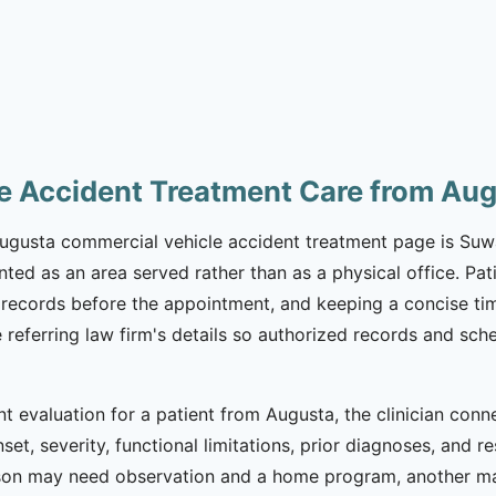
e Accident Treatment Care from Au
 Augusta commercial vehicle accident treatment page is Suwa
nted as an area served rather than as a physical office. Pa
records before the appointment, and keeping a concise time
he referring law firm's details so authorized records and 
t evaluation for a patient from Augusta, the clinician con
set, severity, functional limitations, prior diagnoses, and r
son may need observation and a home program, another ma