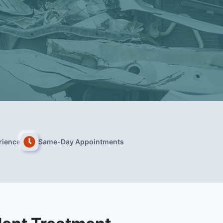
rience
Same-Day Appointments