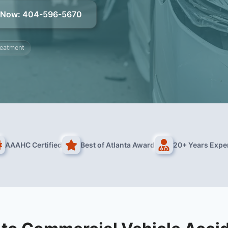
l Now
:
404-596-5670
treatment
AAAHC Certified
Best of Atlanta Award
20+ Years Expe