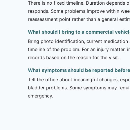
There is no fixed timeline. Duration depends on
responds. Some problems improve within weeks 
reassessment point rather than a general esti
What should I bring to a commercial vehi
Bring photo identification, current medication 
timeline of the problem. For an injury matter, 
records based on the reason for the visit.
What symptoms should be reported before 
Tell the office about meaningful changes, esp
bladder problems. Some symptoms may require 
emergency.