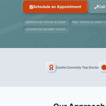
Schedule an Appointment
Cal
commercial vehicle accident
fleet vehicle accident 
commercial accident doctor
Castle Connolly Top Doctor