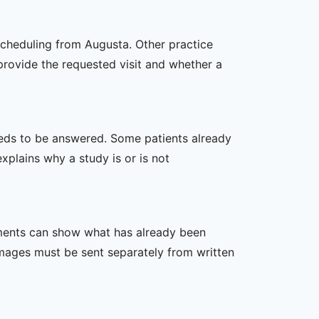
scheduling from Augusta. Other practice
 provide the requested visit and whether a
 needs to be answered. Some patients already
xplains why a study is or is not
ssments can show what has already been
mages must be sent separately from written