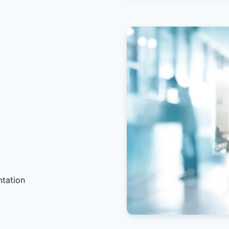
ntation