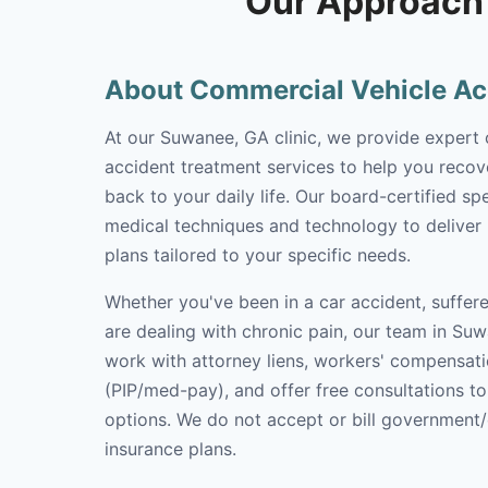
Our Approach 
About Commercial Vehicle Ac
At our Suwanee, GA clinic, we provide expert
accident treatment services to help you recove
back to your daily life. Our board-certified spe
medical techniques and technology to deliver
plans tailored to your specific needs.
Whether you've been in a car accident, suffere
are dealing with chronic pain, our team in Suw
work with attorney liens, workers' compensati
(PIP/med-pay), and offer free consultations t
options. We do not accept or bill government
insurance plans.