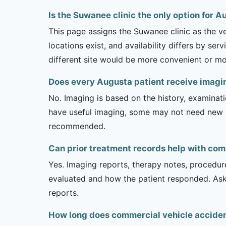
Is the Suwanee clinic the only option for 
This page assigns the Suwanee clinic as the v
locations exist, and availability differs by se
different site would be more convenient or mo
Does every Augusta patient receive imagi
No. Imaging is based on the history, examinati
have useful imaging, some may not need new stu
recommended.
Can prior treatment records help with com
Yes. Imaging reports, therapy notes, procedur
evaluated and how the patient responded. Ask
reports.
How long does commercial vehicle accident