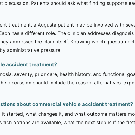
list discussion. Patients should ask what finding support
nt treatment, a Augusta patient may be involved with severa
. Each has a different role. The clinician addresses diagnos
rney addresses the claim itself. Knowing which question be
by administrative pressure.
cle accident treatment?
sis, severity, prior care, health history, and functional g
 the discussion should include the reason, alternatives, exp
stions about commercial vehicle accident treatment?
it started, what changes it, and what outcome matters mos
hich options are available, what the next step is if the fir