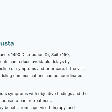
gusta
nee: 1490 Distribution Dr, Suite 150,
tients can reduce avoidable delays by
line of symptoms and prior care. If the visit
scheduling communications can be coordinated
nects symptoms with objective findings and the
esponse to earlier treatment.
y benefit from supervised therapy, and