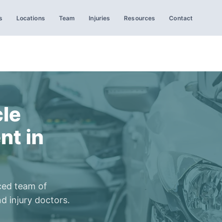
s
Locations
Team
Injuries
Resources
Contact
le
nt in
ced team of
d injury doctors.