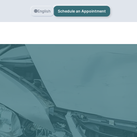
English
Schedule an Appointment