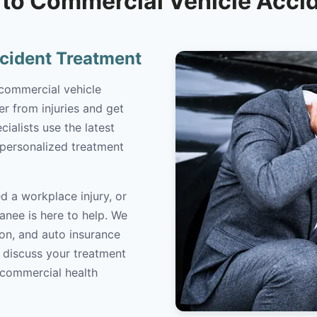
to Commercial Vehicle Acci
cident Treatment
 commercial vehicle
r from injuries and get
cialists use the latest
 personalized treatment
d a workplace injury, or
anee is here to help. We
on, and auto insurance
o discuss your treatment
/commercial health