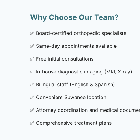
Why Choose Our Team?
✅
Board-certified orthopedic specialists
✅
Same-day appointments available
✅
Free initial consultations
✅
In-house diagnostic imaging (MRI, X-ray)
✅
Bilingual staff (English & Spanish)
✅
Convenient Suwanee location
✅
Attorney coordination and medical docume
✅
Comprehensive treatment plans