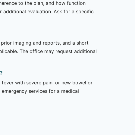
dherence to the plan, and how function
additional evaluation. Ask for a specific
, prior imaging and reports, and a short
plicable. The office may request additional
?
 fever with severe pain, or new bowel or
l emergency services for a medical