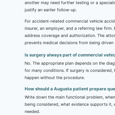
another may need further testing or a specia
justify an earlier follow-up.
For accident-related commercial vehicle accide
insurer, an employer, and a referring law firm
address coverage and authorization. The atto
prevents medical decisions from being driven 
Is surgery always part of commercial vehi
No. The appropriate plan depends on the diagno
for many conditions. If surgery is considered,
happen without the procedure.
How should a Augusta patient prepare que
Write down the main functional problem, when 
being considered, what evidence supports it, w
needed.