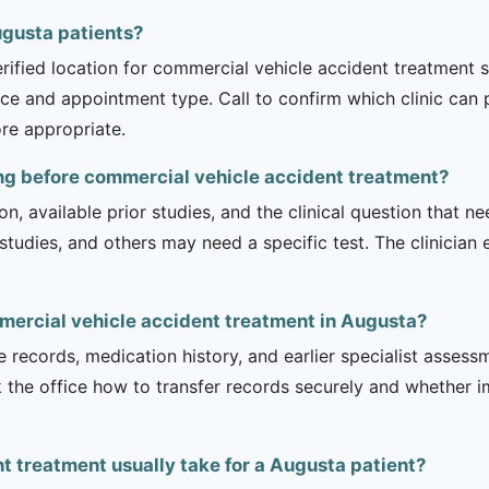
Augusta patients?
erified location for commercial vehicle accident treatment 
rvice and appointment type. Call to confirm which clinic can
re appropriate.
ng before commercial vehicle accident treatment?
on, available prior studies, and the clinical question that
dies, and others may need a specific test. The clinician e
mercial vehicle accident treatment in Augusta?
e records, medication history, and earlier specialist asse
 the office how to transfer records securely and whether i
 treatment usually take for a Augusta patient?