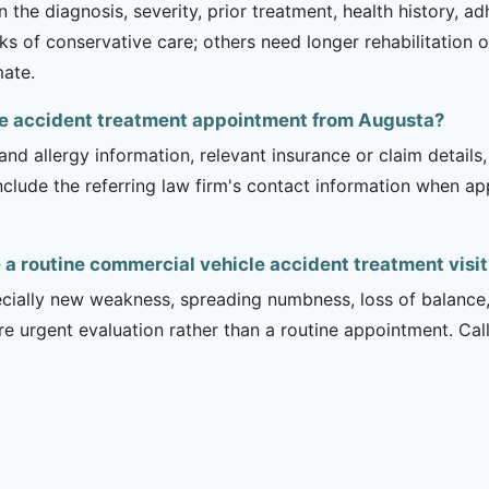
 the diagnosis, severity, prior treatment, health history, a
of conservative care; others need longer rehabilitation or 
mate.
cle accident treatment appointment from Augusta?
and allergy information, relevant insurance or claim details
include the referring law firm's contact information when ap
a routine commercial vehicle accident treatment visit
ecially new weakness, spreading numbness, loss of balance,
urgent evaluation rather than a routine appointment. Cal