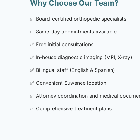
Why Choose Our Team?
✅
Board-certified orthopedic specialists
✅
Same-day appointments available
✅
Free initial consultations
✅
In-house diagnostic imaging (MRI, X-ray)
✅
Bilingual staff (English & Spanish)
✅
Convenient Suwanee location
✅
Attorney coordination and medical docume
✅
Comprehensive treatment plans