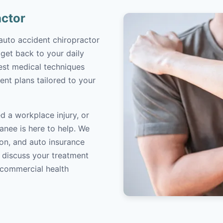
actor
auto accident chiropractor
 get back to your daily
atest medical techniques
ent plans tailored to your
d a workplace injury, or
anee is here to help. We
on, and auto insurance
o discuss your treatment
/commercial health