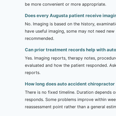
be more convenient or more appropriate.
Does every Augusta patient receive imagin
No. Imaging is based on the history, examinati
have useful imaging, some may not need new stu
recommended.
Can prior treatment records help with aut
Yes. Imaging reports, therapy notes, procedur
evaluated and how the patient responded. Ask
reports.
How long does auto accident chiropractor 
There is no fixed timeline. Duration depends on
responds. Some problems improve within weeks 
reassessment point rather than a general esti