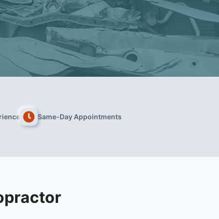
rience
Same-Day Appointments
opractor