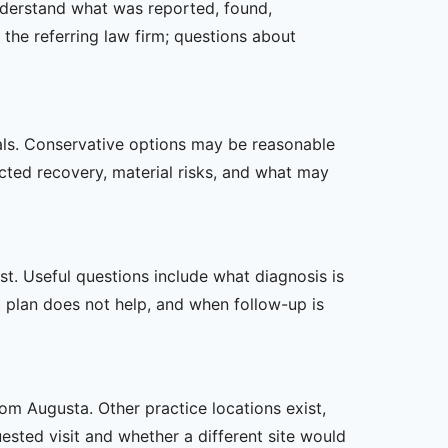
understand what was reported, found,
the referring law firm; questions about
oals. Conservative options may be reasonable
ected recovery, material risks, and what may
t. Useful questions include what diagnosis is
st plan does not help, and when follow-up is
rom Augusta. Other practice locations exist,
uested visit and whether a different site would