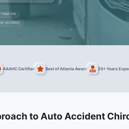
r near me
car accident
AAAHC Certified
Best of Atlanta Award
20+ Years Expe
roach to Auto Accident Chir