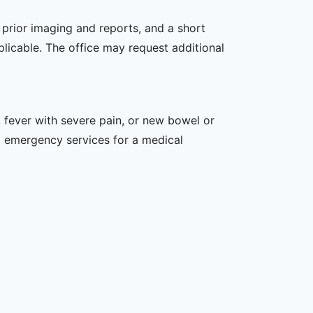
, prior imaging and reports, and a short
plicable. The office may request additional
 fever with severe pain, or new bowel or
l emergency services for a medical