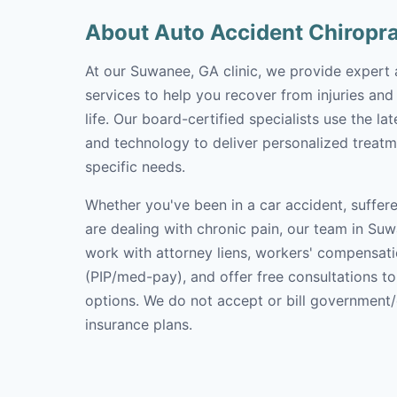
About Auto Accident Chiropr
At our Suwanee, GA clinic, we provide expert 
services to help you recover from injuries and
life. Our board-certified specialists use the l
and technology to deliver personalized treatm
specific needs.
Whether you've been in a car accident, suffere
are dealing with chronic pain, our team in Suw
work with attorney liens, workers' compensati
(PIP/med-pay), and offer free consultations t
options. We do not accept or bill government
insurance plans.