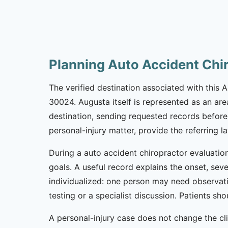
Planning Auto Accident Chi
The verified destination associated with this
30024. Augusta itself is represented as an are
destination, sending requested records before 
personal-injury matter, provide the referring 
During a auto accident chiropractor evaluation
goals. A useful record explains the onset, sev
individualized: one person may need observat
testing or a specialist discussion. Patients 
A personal-injury case does not change the cl