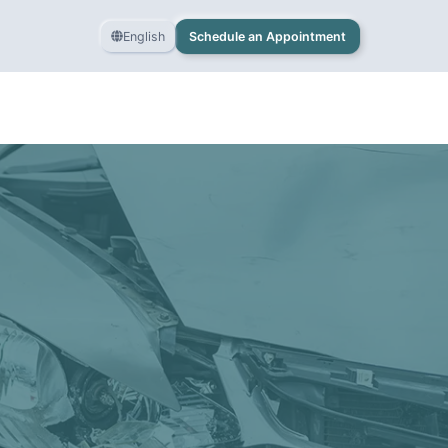
English
Schedule an Appointment