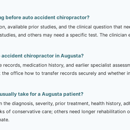
g before auto accident chiropractor?
on, available prior studies, and the clinical question that
dies, and others may need a specific test. The clinician e
o accident chiropractor in Augusta?
e records, medication history, and earlier specialist asse
 the office how to transfer records securely and whether i
usually take for a Augusta patient?
 the diagnosis, severity, prior treatment, health history, a
of conservative care; others need longer rehabilitation or 
mate.