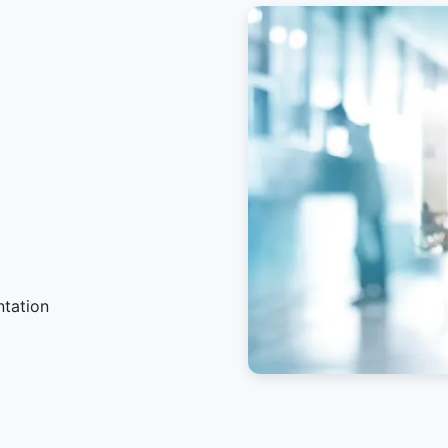
ntation