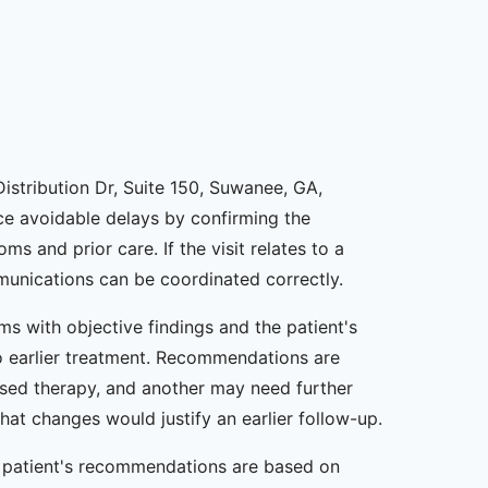
istribution Dr, Suite 150, Suwanee, GA,
uce avoidable delays by confirming the
 and prior care. If the visit relates to a
mmunications can be coordinated correctly.
ms with objective findings and the patient's
 to earlier treatment. Recommendations are
sed therapy, and another may need further
at changes would justify an earlier follow-up.
ta patient's recommendations are based on