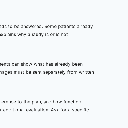
 needs to be answered. Some patients already
xplains why a study is or is not
ssments can show what has already been
mages must be sent separately from written
dherence to the plan, and how function
additional evaluation. Ask for a specific