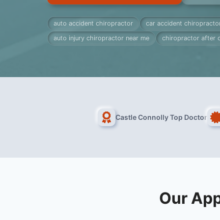
auto accident chiropractor
car accident chiropracto
auto injury chiropractor near me
chiropractor after 
Castle Connolly Top Doctor
Our App