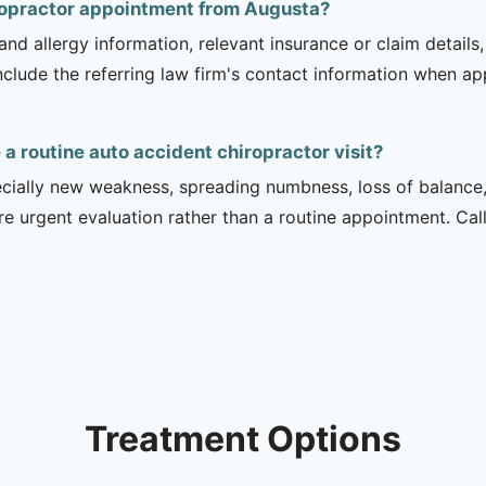
iropractor appointment from Augusta?
and allergy information, relevant insurance or claim details
include the referring law firm's contact information when ap
 routine auto accident chiropractor visit?
ecially new weakness, spreading numbness, loss of balance,
urgent evaluation rather than a routine appointment. Cal
Treatment Options