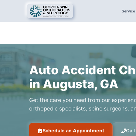
Service
Auto Accident Ch
in Augusta, GA
Get the care you need from our experien
orthopedic specialists, spine surgeons, an
Schedule an Appointment
Cal