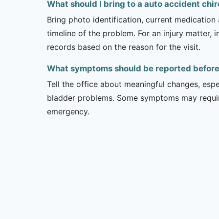
What should I bring to a auto accident ch
Bring photo identification, current medication 
timeline of the problem. For an injury matter, 
records based on the reason for the visit.
What symptoms should be reported before a
Tell the office about meaningful changes, esp
bladder problems. Some symptoms may require 
emergency.