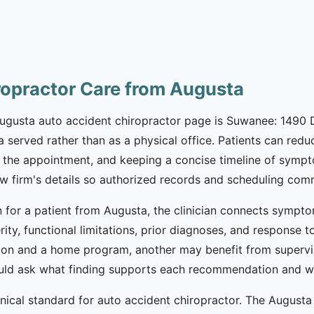
ropractor Care from Augusta
 Augusta auto accident chiropractor page is Suwanee: 1490 D
a served rather than as a physical office. Patients can red
the appointment, and keeping a concise timeline of symptoms
law firm's details so authorized records and scheduling co
 for a patient from Augusta, the clinician connects sympto
erity, functional limitations, prior diagnoses, and response
ion and a home program, another may benefit from supervi
should ask what finding supports each recommendation and wh
inical standard for auto accident chiropractor. The Augus