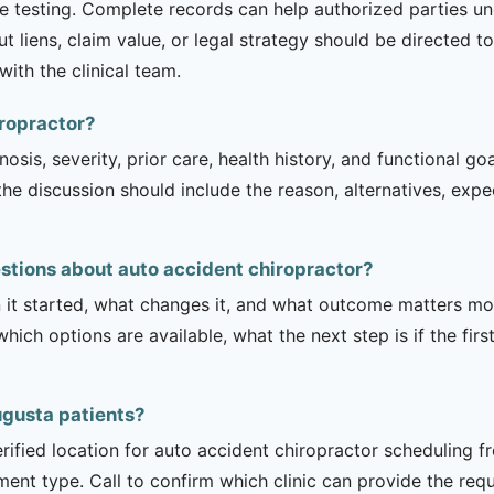
te testing. Complete records can help authorized parties 
iens, claim value, or legal strategy should be directed to 
ith the clinical team.
iropractor?
sis, severity, prior care, health history, and functional g
 the discussion should include the reason, alternatives, exp
stions about auto accident chiropractor?
it started, what changes it, and what outcome matters mos
hich options are available, what the next step is if the fir
Augusta patients?
rified location for auto accident chiropractor scheduling f
tment type. Call to confirm which clinic can provide the req