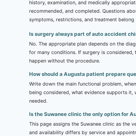
history, examination, and medically appropria
recommended, and completed. Questions about l
symptoms, restrictions, and treatment belong w
Is surgery always part of auto accident ch
No. The appropriate plan depends on the diagno
for many conditions. If surgery is considered,
happen without the procedure.
How should a Augusta patient prepare que
Write down the main functional problem, when 
being considered, what evidence supports it, w
needed.
Is the Suwanee clinic the only option for 
This page assigns the Suwanee clinic as the ve
and availability differs by service and appoin