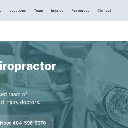
s
Locations
Team
Injuries
Resources
Contact
iropractor
ced team of
d injury doctors.
l Now
:
404-596-5670