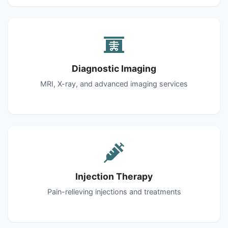
Diagnostic Imaging
MRI, X-ray, and advanced imaging services
Injection Therapy
Pain-relieving injections and treatments