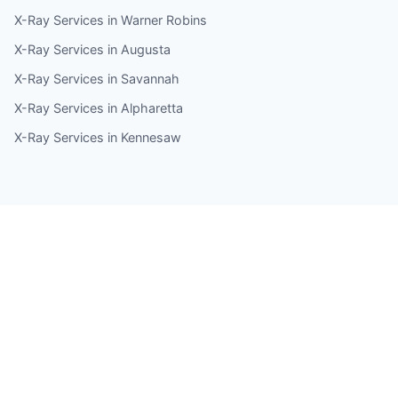
X-Ray Services in Warner Robins
X-Ray Services in Augusta
X-Ray Services in Savannah
X-Ray Services in Alpharetta
X-Ray Services in Kennesaw