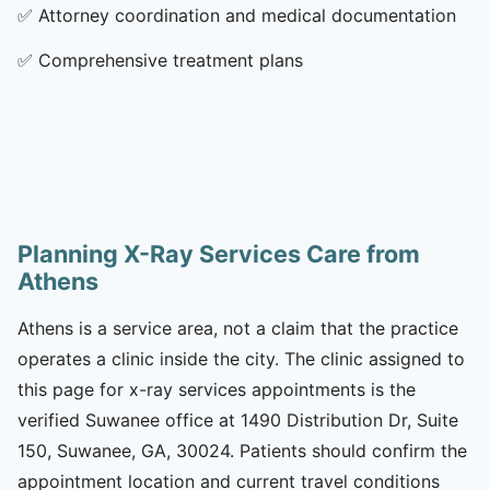
✅
Attorney coordination and medical documentation
✅
Comprehensive treatment plans
Planning X-Ray Services Care from
Athens
Athens is a service area, not a claim that the practice
operates a clinic inside the city. The clinic assigned to
this page for x-ray services appointments is the
verified Suwanee office at 1490 Distribution Dr, Suite
150, Suwanee, GA, 30024. Patients should confirm the
appointment location and current travel conditions