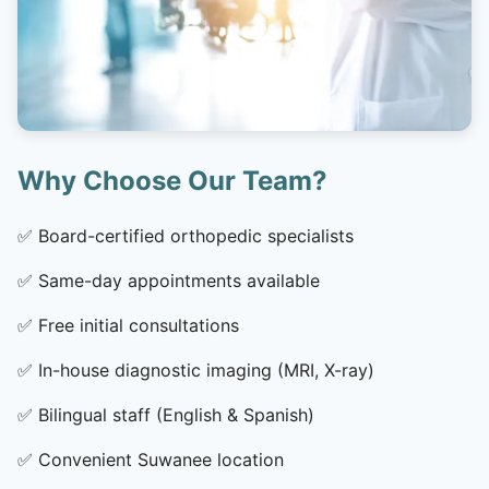
Why Choose Our Team?
✅
Board-certified orthopedic specialists
✅
Same-day appointments available
✅
Free initial consultations
✅
In-house diagnostic imaging (MRI, X-ray)
✅
Bilingual staff (English & Spanish)
✅
Convenient Suwanee location