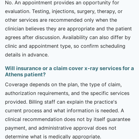
No. An appointment provides an opportunity for
evaluation. Testing, injections, surgery, therapy, or
other services are recommended only when the
clinician believes they are appropriate and the patient
agrees after discussion. Availability can also differ by
clinic and appointment type, so confirm scheduling
details in advance.
Will insurance or a claim cover x-ray services for a
Athens patient?
Coverage depends on the plan, the type of claim,
authorization requirements, and the specific services
provided. Billing staff can explain the practice's
current process and what information is needed. A
clinical recommendation does not by itself guarantee
payment, and administrative approval does not
determine what is medically appropriate.