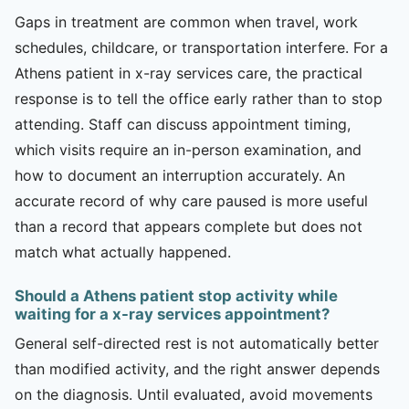
Gaps in treatment are common when travel, work
schedules, childcare, or transportation interfere. For a
Athens patient in x-ray services care, the practical
response is to tell the office early rather than to stop
attending. Staff can discuss appointment timing,
which visits require an in-person examination, and
how to document an interruption accurately. An
accurate record of why care paused is more useful
than a record that appears complete but does not
match what actually happened.
Should a Athens patient stop activity while
waiting for a x-ray services appointment?
General self-directed rest is not automatically better
than modified activity, and the right answer depends
on the diagnosis. Until evaluated, avoid movements