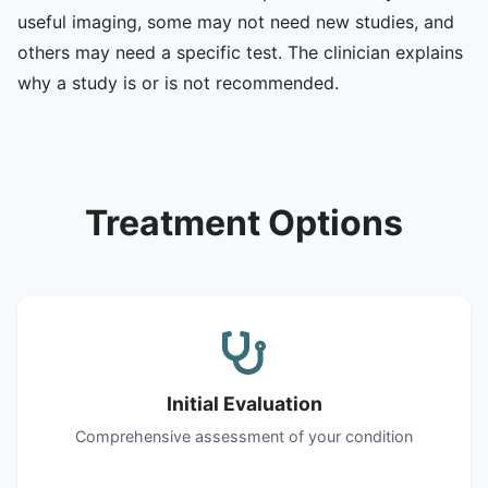
useful imaging, some may not need new studies, and
others may need a specific test. The clinician explains
why a study is or is not recommended.
Treatment Options
Initial Evaluation
Comprehensive assessment of your condition