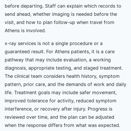
before departing. Staff can explain which records to
send ahead, whether imaging is needed before the
visit, and how to plan follow-up when travel from
Athens is involved.
x-ray services is not a single procedure or a
guaranteed result. For Athens patients, it is a care
pathway that may include evaluation, a working
diagnosis, appropriate testing, and staged treatment.
The clinical team considers health history, symptom
pattern, prior care, and the demands of work and daily
life. Treatment goals may include safer movement,
improved tolerance for activity, reduced symptom
interference, or recovery after injury. Progress is
reviewed over time, and the plan can be adjusted
when the response differs from what was expected.