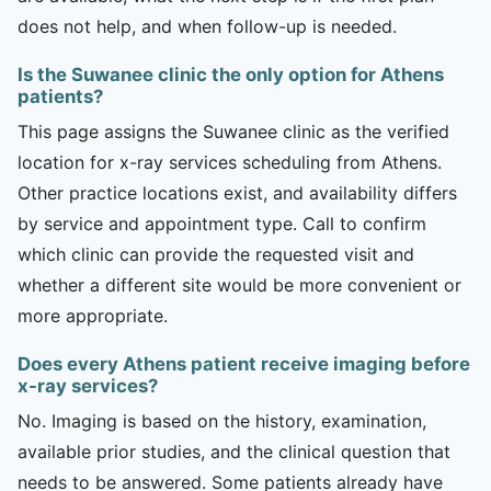
does not help, and when follow-up is needed.
Is the Suwanee clinic the only option for Athens
patients?
This page assigns the Suwanee clinic as the verified
location for x-ray services scheduling from Athens.
Other practice locations exist, and availability differs
by service and appointment type. Call to confirm
which clinic can provide the requested visit and
whether a different site would be more convenient or
more appropriate.
Does every Athens patient receive imaging before
x-ray services?
No. Imaging is based on the history, examination,
available prior studies, and the clinical question that
needs to be answered. Some patients already have