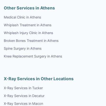
Other Services in Athens
Medical Clinic in Athens
Whiplash Treatment in Athens
Whiplash Injury Clinic in Athens
Broken Bones Treatment in Athens
Spine Surgery in Athens
Knee Replacement Surgery in Athens
X-Ray Services in Other Locations
X-Ray Services in Tucker
X-Ray Services in Decatur
X-Ray Services in Macon