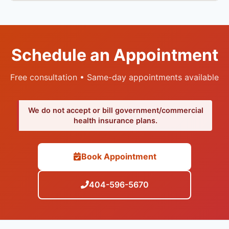
Schedule an Appointment
Free consultation • Same-day appointments available
We do not accept or bill government/commercial
health insurance plans.
Book Appointment
404-596-5670