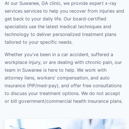
At our Suwanee, GA clinic, we provide expert x-ray
services services to help you recover from injuries and
get back to your daily life. Our board-certified
specialists use the latest medical techniques and
technology to deliver personalized treatment plans
tailored to your specific needs.
Whether you've been in a car accident, suffered a
workplace injury, or are dealing with chronic pain, our
team in Suwanee is here to help. We work with
attorney liens, workers' compensation, and auto
insurance (PIP/med-pay), and offer free consultations
to discuss your treatment options. We do not accept
or bill government/commercial health insurance plans.