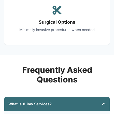
Surgical Options
Minimally invasive procedures when needed
Frequently Asked
Questions
What is X-Ray Services?