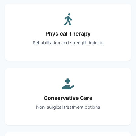
Physical Therapy
Rehabilitation and strength training
Conservative Care
Non-surgical treatment options