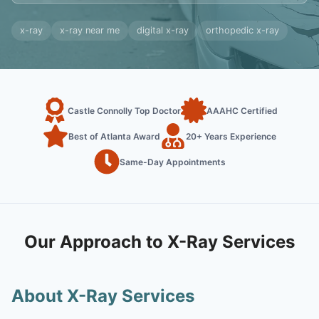
x-ray
x-ray near me
digital x-ray
orthopedic x-ray
Castle Connolly Top Doctor
AAAHC Certified
Best of Atlanta Award
20+ Years Experience
Same-Day Appointments
Our Approach to X-Ray Services
About X-Ray Services