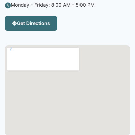
Monday - Friday: 8:00 AM - 5:00 PM
Get Directions