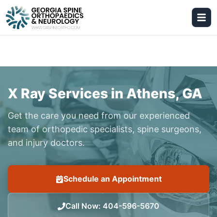
X Ray Services in Athens, GA
Get the care you need from our experienced
team of orthopedic specialists, spine surgeons,
and injury doctors.
Schedule an Appointment
Call Now
:
404-596-5670