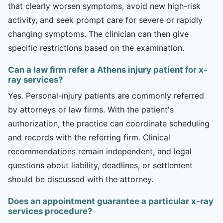
that clearly worsen symptoms, avoid new high-risk
activity, and seek prompt care for severe or rapidly
changing symptoms. The clinician can then give
specific restrictions based on the examination.
Can a law firm refer a Athens injury patient for x-
ray services?
Yes. Personal-injury patients are commonly referred
by attorneys or law firms. With the patient's
authorization, the practice can coordinate scheduling
and records with the referring firm. Clinical
recommendations remain independent, and legal
questions about liability, deadlines, or settlement
should be discussed with the attorney.
Does an appointment guarantee a particular x-ray
services procedure?