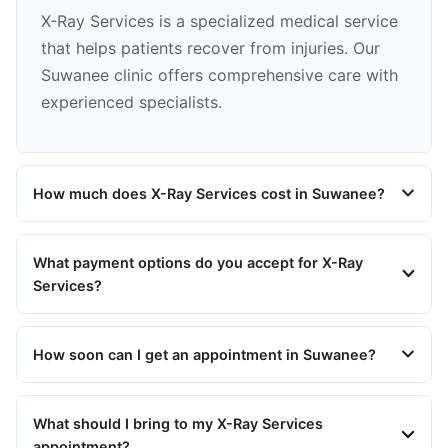
X-Ray Services is a specialized medical service
that helps patients recover from injuries. Our
Suwanee clinic offers comprehensive care with
experienced specialists.
How much does X-Ray Services cost in Suwanee?
What payment options do you accept for X-Ray
Services?
How soon can I get an appointment in Suwanee?
What should I bring to my X-Ray Services
appointment?