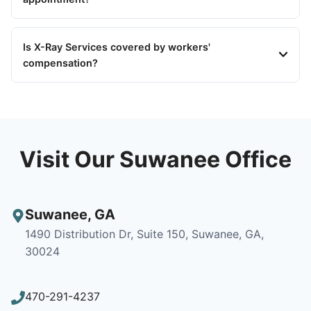
Is X-Ray Services covered by workers'
compensation?
Visit Our Suwanee Office
Suwanee
,
GA
1490 Distribution Dr, Suite 150, Suwanee, GA,
30024
470-291-4237