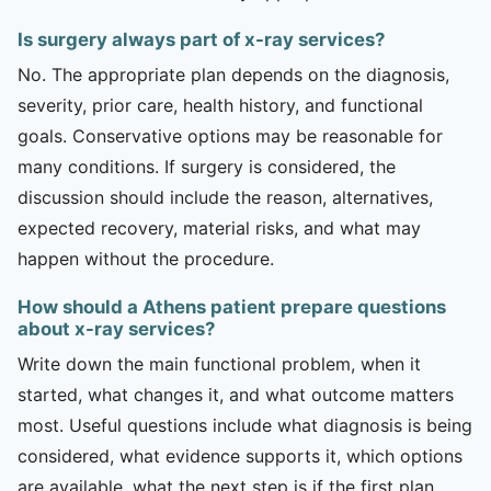
Is surgery always part of x-ray services?
No. The appropriate plan depends on the diagnosis,
severity, prior care, health history, and functional
goals. Conservative options may be reasonable for
many conditions. If surgery is considered, the
discussion should include the reason, alternatives,
expected recovery, material risks, and what may
happen without the procedure.
How should a Athens patient prepare questions
about x-ray services?
Write down the main functional problem, when it
started, what changes it, and what outcome matters
most. Useful questions include what diagnosis is being
considered, what evidence supports it, which options
are available, what the next step is if the first plan