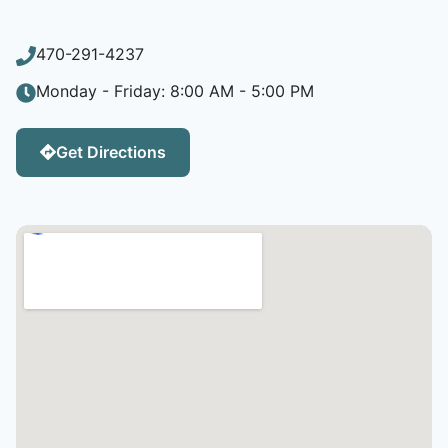
470-291-4237
Monday - Friday: 8:00 AM - 5:00 PM
Get Directions