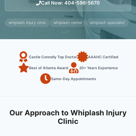
Call Now
:
404-596-5670
whiplash injury clinic
whiplash center
whiplash specialist
Castle Connolly Top Doctor
AAAHC Certified
Best of Atlanta Award
20+ Years Experience
Same-Day Appointments
Our Approach to Whiplash Injury
Clinic