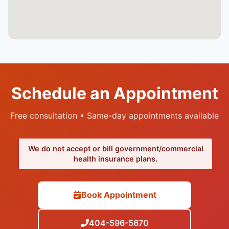
Schedule an Appointment
Free consultation • Same-day appointments available
We do not accept or bill government/commercial
health insurance plans.
Book Appointment
404-596-5670