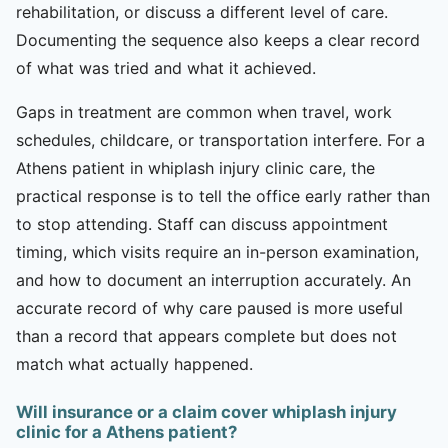
rehabilitation, or discuss a different level of care.
Documenting the sequence also keeps a clear record
of what was tried and what it achieved.
Gaps in treatment are common when travel, work
schedules, childcare, or transportation interfere. For a
Athens patient in whiplash injury clinic care, the
practical response is to tell the office early rather than
to stop attending. Staff can discuss appointment
timing, which visits require an in-person examination,
and how to document an interruption accurately. An
accurate record of why care paused is more useful
than a record that appears complete but does not
match what actually happened.
Will insurance or a claim cover whiplash injury
clinic for a Athens patient?