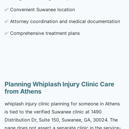
✅
Convenient Suwanee location
✅
Attorney coordination and medical documentation
✅
Comprehensive treatment plans
Planning Whiplash Injury Clinic Care
from Athens
whiplash injury clinic planning for someone in Athens
is tied to the verified Suwanee clinic at 1490
Distribution Dr, Suite 150, Suwanee, GA, 30024. The
page does not assert a separate clinic in the service-