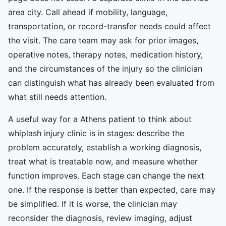
area city. Call ahead if mobility, language,
transportation, or record-transfer needs could affect
the visit. The care team may ask for prior images,
operative notes, therapy notes, medication history,
and the circumstances of the injury so the clinician
can distinguish what has already been evaluated from
what still needs attention.
A useful way for a Athens patient to think about
whiplash injury clinic is in stages: describe the
problem accurately, establish a working diagnosis,
treat what is treatable now, and measure whether
function improves. Each stage can change the next
one. If the response is better than expected, care may
be simplified. If it is worse, the clinician may
reconsider the diagnosis, review imaging, adjust