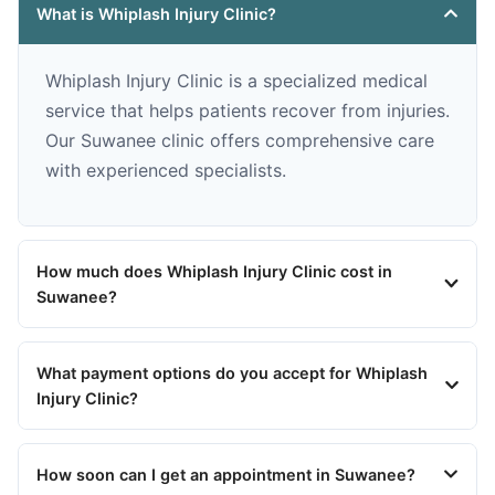
What is Whiplash Injury Clinic?
Whiplash Injury Clinic is a specialized medical
service that helps patients recover from injuries.
Our Suwanee clinic offers comprehensive care
with experienced specialists.
How much does Whiplash Injury Clinic cost in
Suwanee?
What payment options do you accept for Whiplash
Injury Clinic?
How soon can I get an appointment in Suwanee?