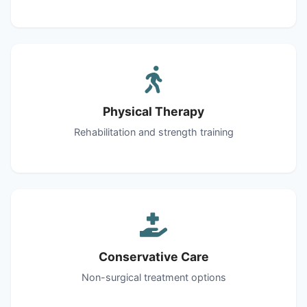
Physical Therapy
Rehabilitation and strength training
Conservative Care
Non-surgical treatment options