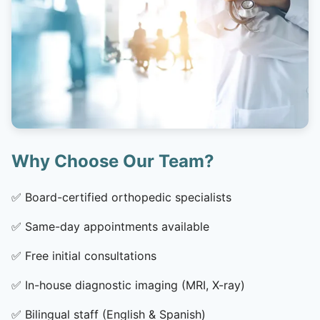
Why Choose Our Team?
✅
Board-certified orthopedic specialists
✅
Same-day appointments available
✅
Free initial consultations
✅
In-house diagnostic imaging (MRI, X-ray)
✅
Bilingual staff (English & Spanish)