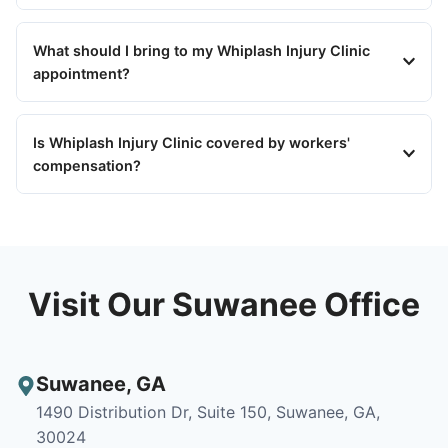
What should I bring to my Whiplash Injury Clinic
appointment?
Is Whiplash Injury Clinic covered by workers'
compensation?
Visit Our Suwanee Office
Suwanee
,
GA
1490 Distribution Dr, Suite 150, Suwanee, GA,
30024