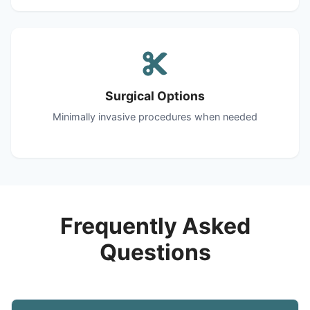
Surgical Options
Minimally invasive procedures when needed
Frequently Asked
Questions