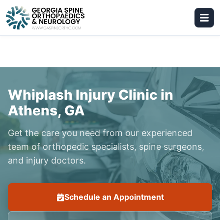
Whiplash Injury Clinic in
Athens, GA
Get the care you need from our experienced
team of orthopedic specialists, spine surgeons,
and injury doctors.
Schedule an Appointment