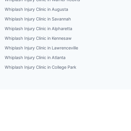
Whiplash Injury Clinic in Augusta
Whiplash Injury Clinic in Savannah
Whiplash Injury Clinic in Alpharetta
Whiplash Injury Clinic in Kennesaw
Whiplash Injury Clinic in Lawrenceville
Whiplash Injury Clinic in Atlanta
Whiplash Injury Clinic in College Park