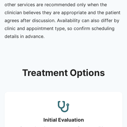
other services are recommended only when the
clinician believes they are appropriate and the patient
agrees after discussion. Availability can also differ by
clinic and appointment type, so confirm scheduling
details in advance.
Treatment Options
Initial Evaluation