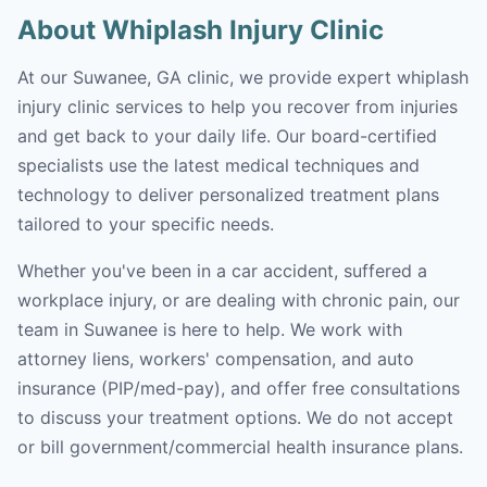
About Whiplash Injury Clinic
At our Suwanee, GA clinic, we provide expert whiplash
injury clinic services to help you recover from injuries
and get back to your daily life. Our board-certified
specialists use the latest medical techniques and
technology to deliver personalized treatment plans
tailored to your specific needs.
Whether you've been in a car accident, suffered a
workplace injury, or are dealing with chronic pain, our
team in Suwanee is here to help. We work with
attorney liens, workers' compensation, and auto
insurance (PIP/med-pay), and offer free consultations
to discuss your treatment options. We do not accept
or bill government/commercial health insurance plans.