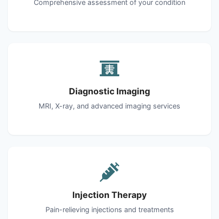
Comprehensive assessment of your condition
Diagnostic Imaging
MRI, X-ray, and advanced imaging services
Injection Therapy
Pain-relieving injections and treatments