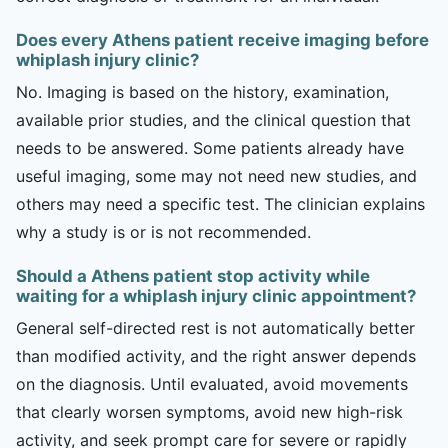
Does every Athens patient receive imaging before
whiplash injury clinic?
No. Imaging is based on the history, examination,
available prior studies, and the clinical question that
needs to be answered. Some patients already have
useful imaging, some may not need new studies, and
others may need a specific test. The clinician explains
why a study is or is not recommended.
Should a Athens patient stop activity while
waiting for a whiplash injury clinic appointment?
General self-directed rest is not automatically better
than modified activity, and the right answer depends
on the diagnosis. Until evaluated, avoid movements
that clearly worsen symptoms, avoid new high-risk
activity, and seek prompt care for severe or rapidly