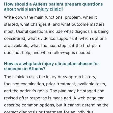
How should a Athens patient prepare questions
about whiplash injury clinic?
Write down the main functional problem, when it
started, what changes it, and what outcome matters
most. Useful questions include what diagnosis is being
considered, what evidence supports it, which options
are available, what the next step is if the first plan
does not help, and when follow-up is needed.
How is a whiplash injury clinic plan chosen for
someone in Athens?
The clinician uses the injury or symptom history,
focused examination, prior treatment, available tests,
and the patient's goals. The plan may be staged and
revised after response is measured. A web page can
describe common options, but it cannot determine the
correct diagnosis or treatment for an individual.