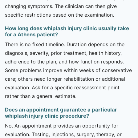
changing symptoms. The clinician can then give
specific restrictions based on the examination.
How long does whiplash injury clinic usually take
for a Athens patient?
There is no fixed timeline. Duration depends on the
diagnosis, severity, prior treatment, health history,
adherence to the plan, and how function responds.
Some problems improve within weeks of conservative
care; others need longer rehabilitation or additional
evaluation. Ask for a specific reassessment point
rather than a general estimate.
Does an appointment guarantee a particular
whiplash injury clinic procedure?
No. An appointment provides an opportunity for
evaluation. Testing, injections, surgery, therapy, or