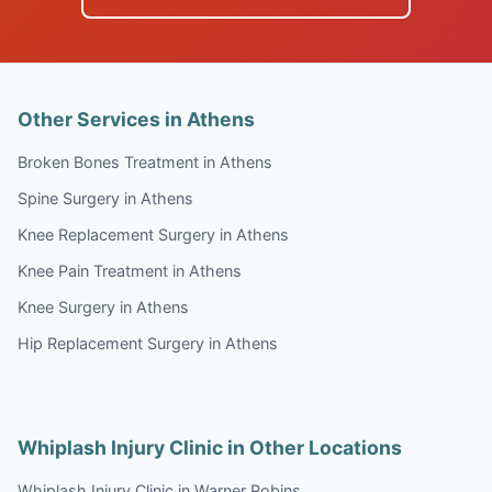
Other Services in Athens
Broken Bones Treatment in Athens
Spine Surgery in Athens
Knee Replacement Surgery in Athens
Knee Pain Treatment in Athens
Knee Surgery in Athens
Hip Replacement Surgery in Athens
Whiplash Injury Clinic in Other Locations
Whiplash Injury Clinic in Warner Robins