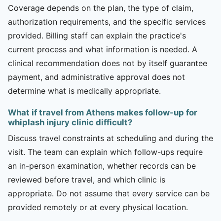
Coverage depends on the plan, the type of claim,
authorization requirements, and the specific services
provided. Billing staff can explain the practice's
current process and what information is needed. A
clinical recommendation does not by itself guarantee
payment, and administrative approval does not
determine what is medically appropriate.
What if travel from Athens makes follow-up for
whiplash injury clinic difficult?
Discuss travel constraints at scheduling and during the
visit. The team can explain which follow-ups require
an in-person examination, whether records can be
reviewed before travel, and which clinic is
appropriate. Do not assume that every service can be
provided remotely or at every physical location.