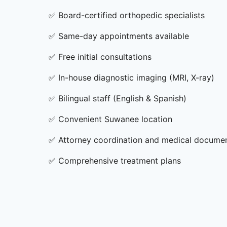
✅
Board-certified orthopedic specialists
✅
Same-day appointments available
✅
Free initial consultations
✅
In-house diagnostic imaging (MRI, X-ray)
✅
Bilingual staff (English & Spanish)
✅
Convenient Suwanee location
✅
Attorney coordination and medical docume
✅
Comprehensive treatment plans