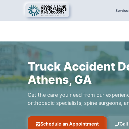
Service
Truck Accident Do
Athens, GA
Get the care you need from our experien
orthopedic specialists, spine surgeons, an
Schedule an Appointment
Cal