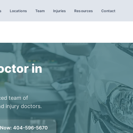
s
Locations
Team
Injuries
Resources
Contact
ctor in
ced team of
d injury doctors.
l Now
:
404-596-5670