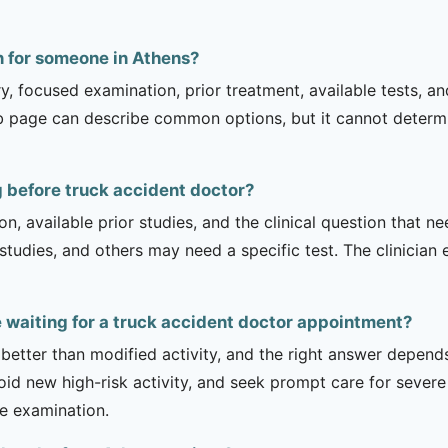
n for someone in Athens?
ry, focused examination, prior treatment, available tests, a
b page can describe common options, but it cannot determin
 before truck accident doctor?
on, available prior studies, and the clinical question that
dies, and others may need a specific test. The clinician e
e waiting for a truck accident doctor appointment?
 better than modified activity, and the right answer depend
d new high-risk activity, and seek prompt care for severe 
he examination.