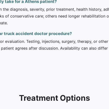
y take for a Athens patient?
 the diagnosis, severity, prior treatment, health history, a
of conservative care; others need longer rehabilitation or 
mate.
ar truck accident doctor procedure?
r evaluation. Testing, injections, surgery, therapy, or ot
 patient agrees after discussion. Availability can also diff
Treatment Options