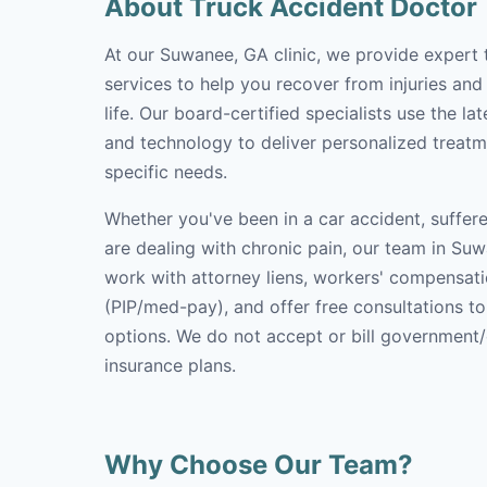
About Truck Accident Doctor
At our Suwanee, GA clinic, we provide expert 
services to help you recover from injuries and
life. Our board-certified specialists use the l
and technology to deliver personalized treatm
specific needs.
Whether you've been in a car accident, suffere
are dealing with chronic pain, our team in Suw
work with attorney liens, workers' compensati
(PIP/med-pay), and offer free consultations t
options. We do not accept or bill government
insurance plans.
Why Choose Our Team?