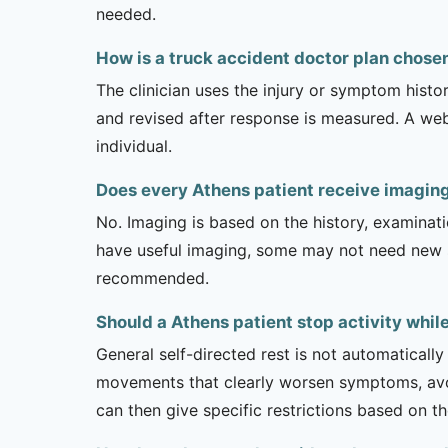
needed.
How is a truck accident doctor plan chose
The clinician uses the injury or symptom histo
and revised after response is measured. A we
individual.
Does every Athens patient receive imaging
No. Imaging is based on the history, examinati
have useful imaging, some may not need new stu
recommended.
Should a Athens patient stop activity whil
General self-directed rest is not automatically
movements that clearly worsen symptoms, avoi
can then give specific restrictions based on t