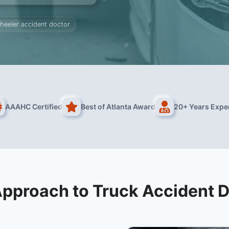
heeler accident doctor
AAAHC Certified
Best of Atlanta Award
20+ Years Expe
pproach to Truck Accident 