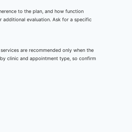
dherence to the plan, and how function
additional evaluation. Ask for a specific
her services are recommended only when the
er by clinic and appointment type, so confirm