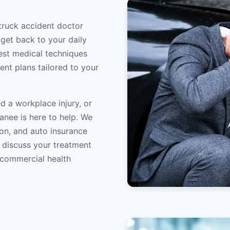
truck accident doctor
 get back to your daily
atest medical techniques
ent plans tailored to your
d a workplace injury, or
anee is here to help. We
on, and auto insurance
o discuss your treatment
/commercial health