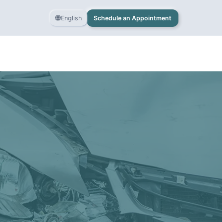
English
Schedule an Appointment