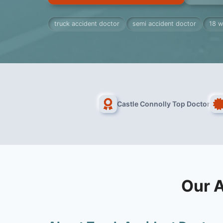
truck accident doctor
semi accident doctor
18 w
Castle Connolly Top Doctor
Our A