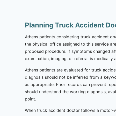
Planning Truck Accident Do
Athens patients considering truck accident doc
the physical office assigned to this service ar
proposed procedure. If symptoms changed afte
examination, imaging, or referral is medically 
Athens patients are evaluated for truck accide
diagnosis should not be inferred from a keywor
as appropriate. Prior records can prevent repe
should understand the working diagnosis, avai
point.
When truck accident doctor follows a motor-ve