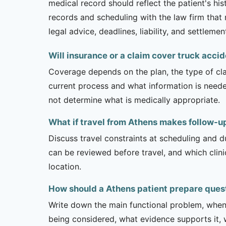
medical record should reflect the patient's his
records and scheduling with the law firm that 
legal advice, deadlines, liability, and settlemen
Will insurance or a claim cover truck accid
Coverage depends on the plan, the type of clai
current process and what information is need
not determine what is medically appropriate.
What if travel from Athens makes follow-up 
Discuss travel constraints at scheduling and d
can be reviewed before travel, and which clin
location.
How should a Athens patient prepare ques
Write down the main functional problem, when 
being considered, what evidence supports it, w