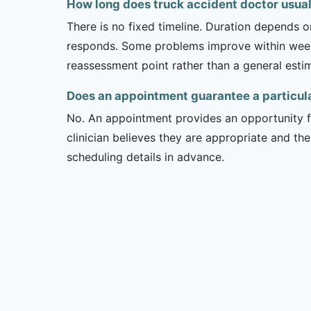
How long does truck accident doctor usuall
There is no fixed timeline. Duration depends on
responds. Some problems improve within weeks 
reassessment point rather than a general esti
Does an appointment guarantee a particul
No. An appointment provides an opportunity fo
clinician believes they are appropriate and the
scheduling details in advance.