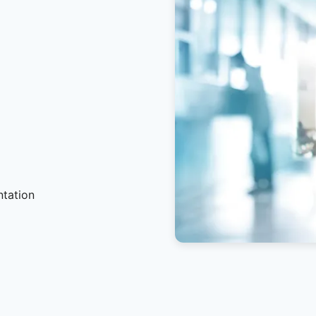
ntation