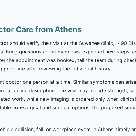
ctor Care from Athens
tor should verify their visit at the Suwanee clinic, 1490 Di
ea. Bring questions about diagnosis, expected next steps, act
r the appointment was booked, tell the team during check-
appropriate after reviewing the individual history.
nt doctor one person at a time. Similar symptoms can arise 
d or online description. The visit may include strength, se
ated work, while new imaging is ordered only when clinicall
lable non-surgical and surgical options, the proposed seq
hicle collision, fall, or workplace event in Athens, timely