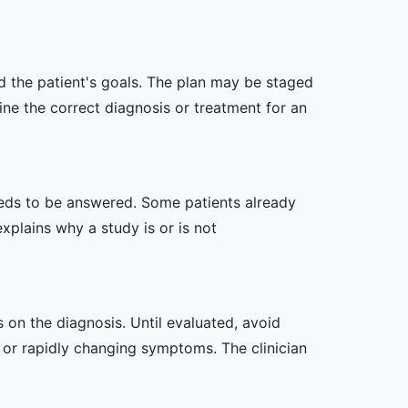
nd the patient's goals. The plan may be staged
e the correct diagnosis or treatment for an
 needs to be answered. Some patients already
xplains why a study is or is not
s on the diagnosis. Until evaluated, avoid
or rapidly changing symptoms. The clinician