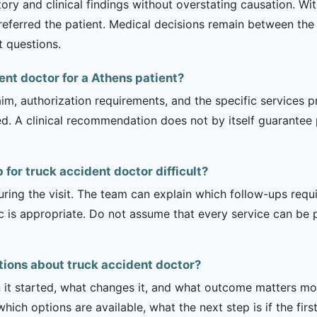
tory and clinical findings without overstating causation. Wi
referred the patient. Medical decisions remain between the 
t questions.
ent doctor for a Athens patient?
m, authorization requirements, and the specific services pro
ed. A clinical recommendation does not by itself guarantee
for truck accident doctor difficult?
uring the visit. The team can explain which follow-ups req
ic is appropriate. Do not assume that every service can be 
tions about truck accident doctor?
it started, what changes it, and what outcome matters mos
hich options are available, what the next step is if the fir