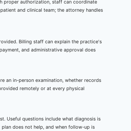
th proper authorization, staff can coordinate
patient and clinical team; the attorney handles
vided. Billing staff can explain the practice's
 payment, and administrative approval does
uire an in-person examination, whether records
provided remotely or at every physical
t. Useful questions include what diagnosis is
st plan does not help, and when follow-up is