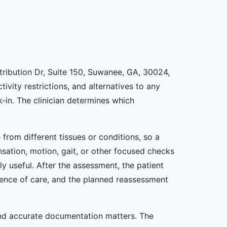
stribution Dr, Suite 150, Suwanee, GA, 30024,
ivity restrictions, and alternatives to any
in. The clinician determines which
from different tissues or conditions, so a
nsation, motion, gait, or other focused checks
y useful. After the assessment, the patient
uence of care, and the planned reassessment
 and accurate documentation matters. The