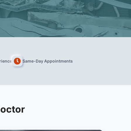
rience
Same-Day Appointments
Doctor