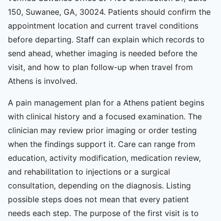
150, Suwanee, GA, 30024. Patients should confirm the
appointment location and current travel conditions
before departing. Staff can explain which records to
send ahead, whether imaging is needed before the
visit, and how to plan follow-up when travel from
Athens is involved.
A pain management plan for a Athens patient begins
with clinical history and a focused examination. The
clinician may review prior imaging or order testing
when the findings support it. Care can range from
education, activity modification, medication review,
and rehabilitation to injections or a surgical
consultation, depending on the diagnosis. Listing
possible steps does not mean that every patient
needs each step. The purpose of the first visit is to