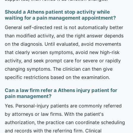
Should a Athens patient stop activity while
waiting for a pain management appointment?
General self-directed rest is not automatically better
than modified activity, and the right answer depends
on the diagnosis. Until evaluated, avoid movements
that clearly worsen symptoms, avoid new high-risk
activity, and seek prompt care for severe or rapidly
changing symptoms. The clinician can then give
specific restrictions based on the examination.
Can a law firm refer a Athens injury patient for
pain management?
Yes. Personal-injury patients are commonly referred
by attorneys or law firms. With the patient's
authorization, the practice can coordinate scheduling
and records with the referring firm. Clinical