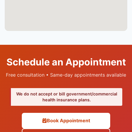
Schedule an Appointment
Free consultation • Same-day appointments available
We do not accept or bill government/commercial
health insurance plans.
Book Appointment