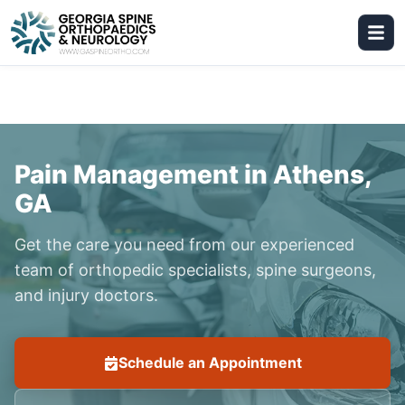
Pain Management in Athens,
GA
Get the care you need from our experienced
team of orthopedic specialists, spine surgeons,
and injury doctors.
Schedule an Appointment