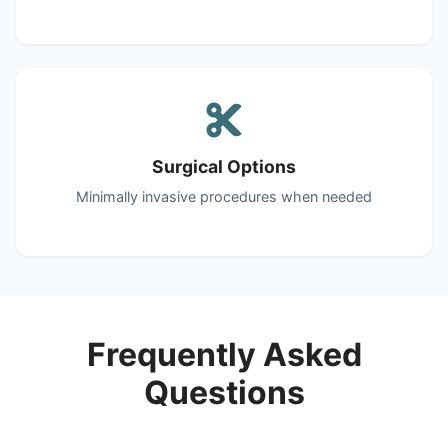
Surgical Options
Minimally invasive procedures when needed
Frequently Asked
Questions