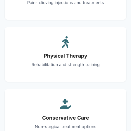
Pain-relieving injections and treatments
Physical Therapy
Rehabilitation and strength training
Conservative Care
Non-surgical treatment options