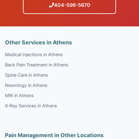
404-596-5670
Other Services in Athens
Medical Injections in Athens
Back Pain Treatment in Athens
Spine Care in Athens
Neurology in Athens
MRI in Athens
X-Ray Services in Athens
Pain Management in Other Locations