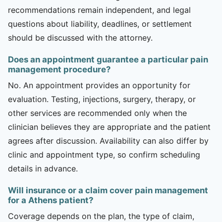
recommendations remain independent, and legal
questions about liability, deadlines, or settlement
should be discussed with the attorney.
Does an appointment guarantee a particular pain
management procedure?
No. An appointment provides an opportunity for
evaluation. Testing, injections, surgery, therapy, or
other services are recommended only when the
clinician believes they are appropriate and the patient
agrees after discussion. Availability can also differ by
clinic and appointment type, so confirm scheduling
details in advance.
Will insurance or a claim cover pain management
for a Athens patient?
Coverage depends on the plan, the type of claim,