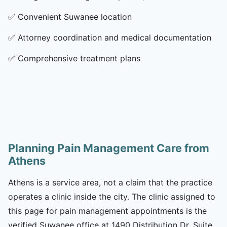
✅
Convenient Suwanee location
✅
Attorney coordination and medical documentation
✅
Comprehensive treatment plans
Planning Pain Management Care from
Athens
Athens is a service area, not a claim that the practice
operates a clinic inside the city. The clinic assigned to
this page for pain management appointments is the
verified Suwanee office at 1490 Distribution Dr, Suite