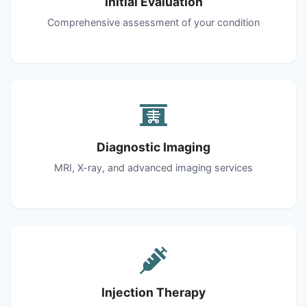
Initial Evaluation
Comprehensive assessment of your condition
Diagnostic Imaging
MRI, X-ray, and advanced imaging services
Injection Therapy