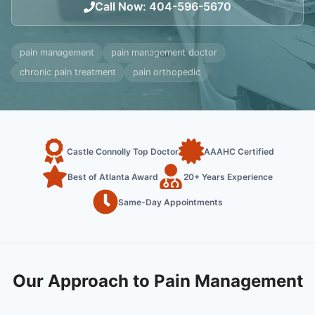
Call Now
:
404-596-5670
pain management
pain management doctor
chronic pain treatment
pain orthopedic
Castle Connolly Top Doctor
AAAHC Certified
Best of Atlanta Award
20+ Years Experience
Same-Day Appointments
Our Approach to Pain Management