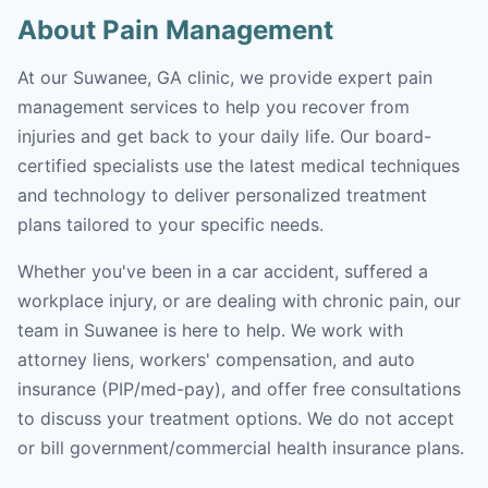
About Pain Management
At our Suwanee, GA clinic, we provide expert pain
management services to help you recover from
injuries and get back to your daily life. Our board-
certified specialists use the latest medical techniques
and technology to deliver personalized treatment
plans tailored to your specific needs.
Whether you've been in a car accident, suffered a
workplace injury, or are dealing with chronic pain, our
team in Suwanee is here to help. We work with
attorney liens, workers' compensation, and auto
insurance (PIP/med-pay), and offer free consultations
to discuss your treatment options. We do not accept
or bill government/commercial health insurance plans.