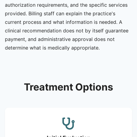
authorization requirements, and the specific services
provided. Billing staff can explain the practice's
current process and what information is needed. A
clinical recommendation does not by itself guarantee
payment, and administrative approval does not
determine what is medically appropriate.
Treatment Options