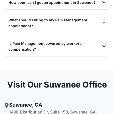
How soon can I get an appointment in Suwanee?
What should I bring to my Pain Management
appointment?
Is Pain Management covered by workers'
compensation?
Visit Our Suwanee Office
Suwanee
,
GA
1490 Distribution Dr, Suite 150, Suwanee, GA,