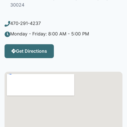
30024
470-291-4237
Monday - Friday: 8:00 AM - 5:00 PM
Get Directions