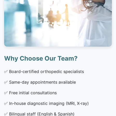
Why Choose Our Team?
✅
Board-certified orthopedic specialists
✅
Same-day appointments available
✅
Free initial consultations
✅
In-house diagnostic imaging (MRI, X-ray)
✅
Bilingual staff (English & Spanish)