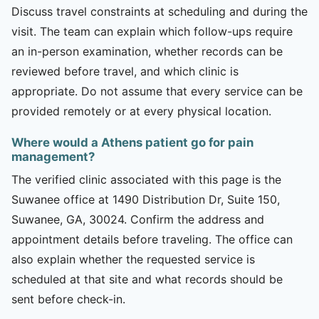
Discuss travel constraints at scheduling and during the
visit. The team can explain which follow-ups require
an in-person examination, whether records can be
reviewed before travel, and which clinic is
appropriate. Do not assume that every service can be
provided remotely or at every physical location.
Where would a Athens patient go for pain
management?
The verified clinic associated with this page is the
Suwanee office at 1490 Distribution Dr, Suite 150,
Suwanee, GA, 30024. Confirm the address and
appointment details before traveling. The office can
also explain whether the requested service is
scheduled at that site and what records should be
sent before check-in.