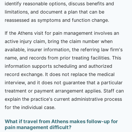
identify reasonable options, discuss benefits and
limitations, and document a plan that can be
reassessed as symptoms and function change.
If the Athens visit for pain management involves an
active injury claim, bring the claim number when
available, insurer information, the referring law firm's
name, and records from prior treating facilities. This
information supports scheduling and authorized
record exchange. It does not replace the medical
interview, and it does not guarantee that a particular
treatment or payment arrangement applies. Staff can
explain the practice's current administrative process
for the individual case.
What if travel from Athens makes follow-up for
pain management difficult?