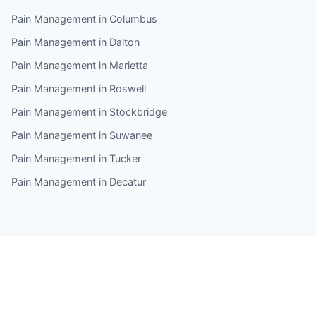
Pain Management in Columbus
Pain Management in Dalton
Pain Management in Marietta
Pain Management in Roswell
Pain Management in Stockbridge
Pain Management in Suwanee
Pain Management in Tucker
Pain Management in Decatur