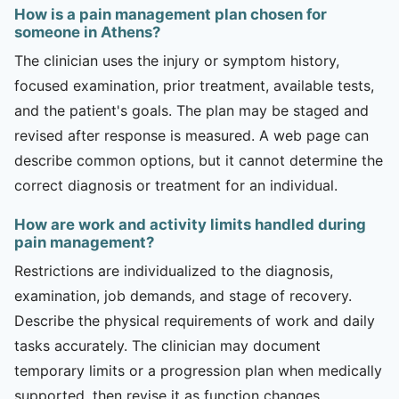
How is a pain management plan chosen for
someone in Athens?
The clinician uses the injury or symptom history,
focused examination, prior treatment, available tests,
and the patient's goals. The plan may be staged and
revised after response is measured. A web page can
describe common options, but it cannot determine the
correct diagnosis or treatment for an individual.
How are work and activity limits handled during
pain management?
Restrictions are individualized to the diagnosis,
examination, job demands, and stage of recovery.
Describe the physical requirements of work and daily
tasks accurately. The clinician may document
temporary limits or a progression plan when medically
supported, then revise it as function changes.