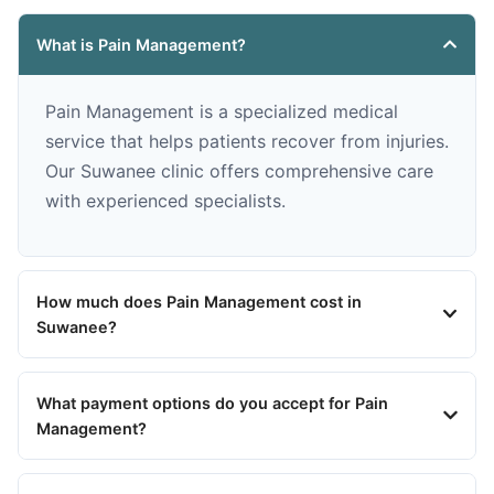
What is Pain Management?
Pain Management is a specialized medical
service that helps patients recover from injuries.
Our Suwanee clinic offers comprehensive care
with experienced specialists.
How much does Pain Management cost in
Suwanee?
What payment options do you accept for Pain
Management?