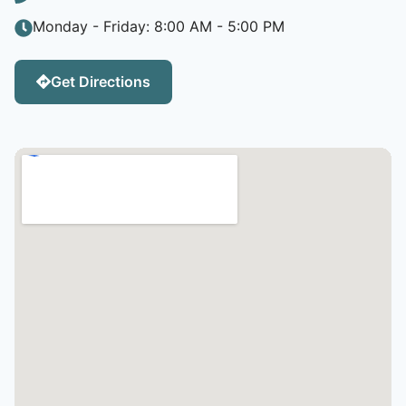
Monday - Friday: 8:00 AM - 5:00 PM
Get Directions