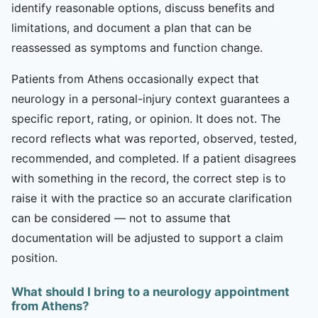
identify reasonable options, discuss benefits and
limitations, and document a plan that can be
reassessed as symptoms and function change.
Patients from Athens occasionally expect that
neurology in a personal-injury context guarantees a
specific report, rating, or opinion. It does not. The
record reflects what was reported, observed, tested,
recommended, and completed. If a patient disagrees
with something in the record, the correct step is to
raise it with the practice so an accurate clarification
can be considered — not to assume that
documentation will be adjusted to support a claim
position.
What should I bring to a neurology appointment
from Athens?