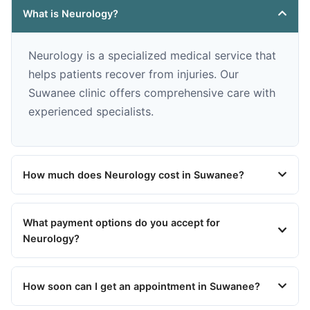
What is Neurology?
Neurology is a specialized medical service that
helps patients recover from injuries. Our
Suwanee clinic offers comprehensive care with
experienced specialists.
How much does Neurology cost in Suwanee?
What payment options do you accept for
Neurology?
How soon can I get an appointment in Suwanee?