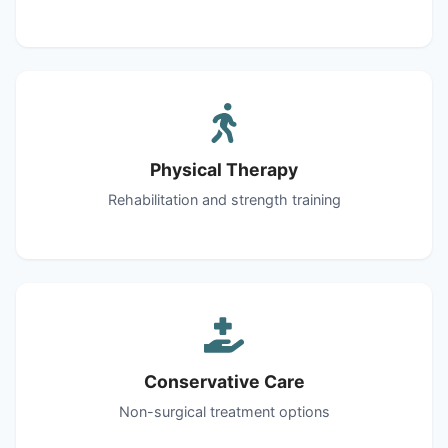
Physical Therapy
Rehabilitation and strength training
Conservative Care
Non-surgical treatment options