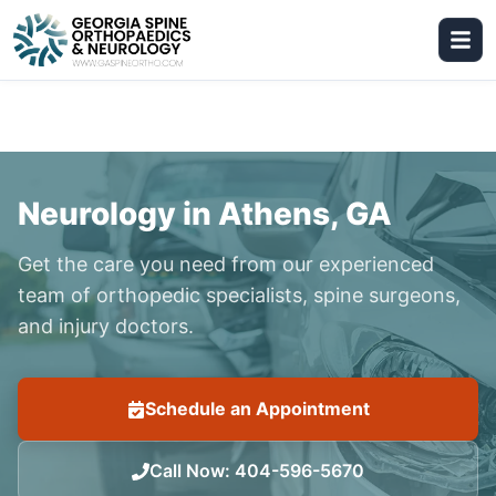
Neurology in Athens, GA
Get the care you need from our experienced
team of orthopedic specialists, spine surgeons,
and injury doctors.
Schedule an Appointment
Call Now
:
404-596-5670