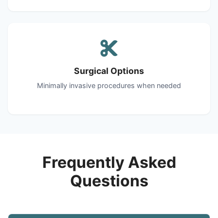
Surgical Options
Minimally invasive procedures when needed
Frequently Asked
Questions