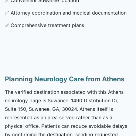
✅
Convenient Suwanee location
✅
Attorney coordination and medical documentation
✅
Comprehensive treatment plans
Planning Neurology Care from Athens
The verified destination associated with this Athens
neurology page is Suwanee: 1490 Distribution Dr,
Suite 150, Suwanee, GA, 30024. Athens itself is
represented as an area served rather than as a
physical office. Patients can reduce avoidable delays
by confirming the destination, sending requested