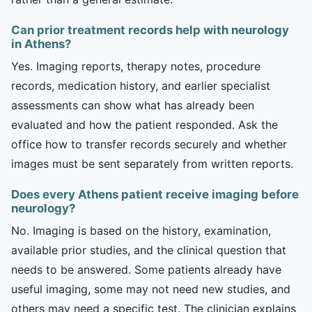
Can prior treatment records help with neurology
in Athens?
Yes. Imaging reports, therapy notes, procedure
records, medication history, and earlier specialist
assessments can show what has already been
evaluated and how the patient responded. Ask the
office how to transfer records securely and whether
images must be sent separately from written reports.
Does every Athens patient receive imaging before
neurology?
No. Imaging is based on the history, examination,
available prior studies, and the clinical question that
needs to be answered. Some patients already have
useful imaging, some may not need new studies, and
others may need a specific test. The clinician explains