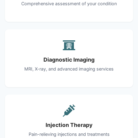
Comprehensive assessment of your condition
Diagnostic Imaging
MRI, X-ray, and advanced imaging services
Injection Therapy
Pain-relieving injections and treatments