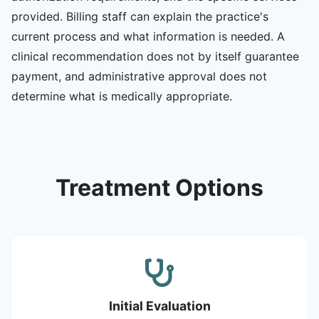
provided. Billing staff can explain the practice's
current process and what information is needed. A
clinical recommendation does not by itself guarantee
payment, and administrative approval does not
determine what is medically appropriate.
Treatment Options
Initial Evaluation