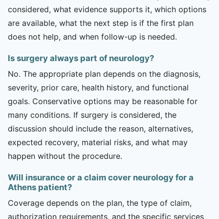
considered, what evidence supports it, which options
are available, what the next step is if the first plan
does not help, and when follow-up is needed.
Is surgery always part of neurology?
No. The appropriate plan depends on the diagnosis,
severity, prior care, health history, and functional
goals. Conservative options may be reasonable for
many conditions. If surgery is considered, the
discussion should include the reason, alternatives,
expected recovery, material risks, and what may
happen without the procedure.
Will insurance or a claim cover neurology for a
Athens patient?
Coverage depends on the plan, the type of claim,
authorization requirements, and the specific services