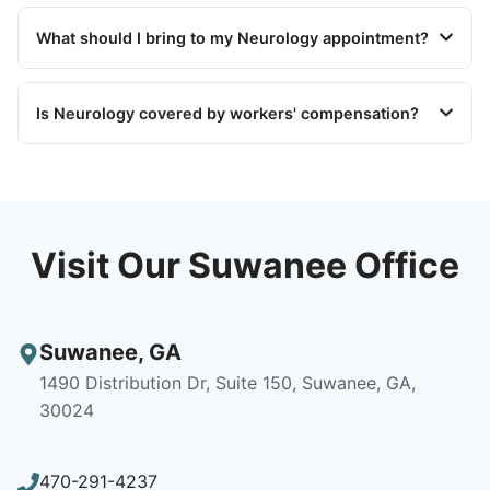
What should I bring to my Neurology appointment?
Is Neurology covered by workers' compensation?
Visit Our Suwanee Office
Suwanee
,
GA
1490 Distribution Dr, Suite 150, Suwanee, GA,
30024
470-291-4237