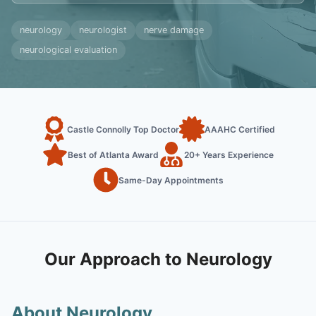
neurology
neurologist
nerve damage
neurological evaluation
Castle Connolly Top Doctor
AAAHC Certified
Best of Atlanta Award
20+ Years Experience
Same-Day Appointments
Our Approach to Neurology
About Neurology