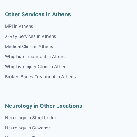
Other Services in Athens
MRI in Athens
X-Ray Services in Athens
Medical Clinic in Athens
Whiplash Treatment in Athens
Whiplash Injury Clinic in Athens
Broken Bones Treatment in Athens
Neurology in Other Locations
Neurology in Stockbridge
Neurology in Suwanee