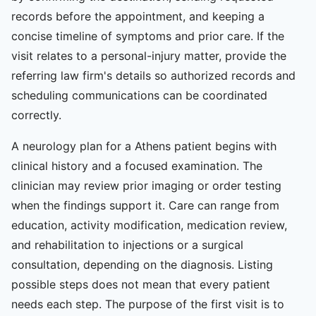
records before the appointment, and keeping a
concise timeline of symptoms and prior care. If the
visit relates to a personal-injury matter, provide the
referring law firm's details so authorized records and
scheduling communications can be coordinated
correctly.
A neurology plan for a Athens patient begins with
clinical history and a focused examination. The
clinician may review prior imaging or order testing
when the findings support it. Care can range from
education, activity modification, medication review,
and rehabilitation to injections or a surgical
consultation, depending on the diagnosis. Listing
possible steps does not mean that every patient
needs each step. The purpose of the first visit is to