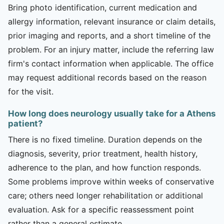
Bring photo identification, current medication and
allergy information, relevant insurance or claim details,
prior imaging and reports, and a short timeline of the
problem. For an injury matter, include the referring law
firm's contact information when applicable. The office
may request additional records based on the reason
for the visit.
How long does neurology usually take for a Athens
patient?
There is no fixed timeline. Duration depends on the
diagnosis, severity, prior treatment, health history,
adherence to the plan, and how function responds.
Some problems improve within weeks of conservative
care; others need longer rehabilitation or additional
evaluation. Ask for a specific reassessment point
rather than a general estimate.