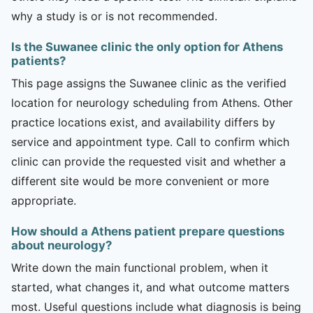
why a study is or is not recommended.
Is the Suwanee clinic the only option for Athens
patients?
This page assigns the Suwanee clinic as the verified
location for neurology scheduling from Athens. Other
practice locations exist, and availability differs by
service and appointment type. Call to confirm which
clinic can provide the requested visit and whether a
different site would be more convenient or more
appropriate.
How should a Athens patient prepare questions
about neurology?
Write down the main functional problem, when it
started, what changes it, and what outcome matters
most. Useful questions include what diagnosis is being