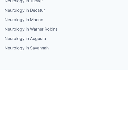
Neurology in Tucker
Neurology in Decatur
Neurology in Macon
Neurology in Warner Robins
Neurology in Augusta
Neurology in Savannah