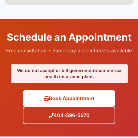
Schedule an Appointment
Free consultation • Same-day appointments available
We do not accept or bill government/commercial
health insurance plans.
Book Appointment
404-596-5670