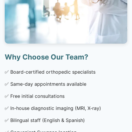
Why Choose Our Team?
✅
Board-certified orthopedic specialists
✅
Same-day appointments available
✅
Free initial consultations
✅
In-house diagnostic imaging (MRI, X-ray)
✅
Bilingual staff (English & Spanish)