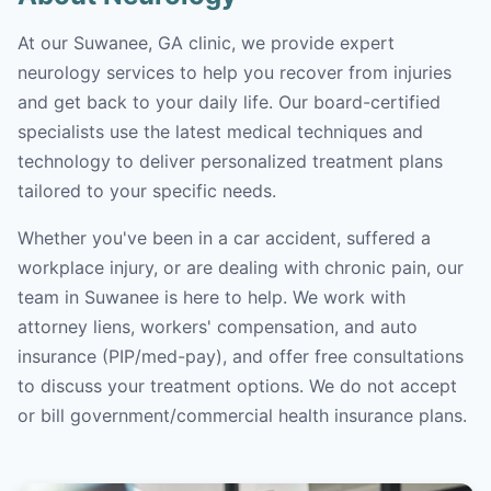
At our Suwanee, GA clinic, we provide expert
neurology services to help you recover from injuries
and get back to your daily life. Our board-certified
specialists use the latest medical techniques and
technology to deliver personalized treatment plans
tailored to your specific needs.
Whether you've been in a car accident, suffered a
workplace injury, or are dealing with chronic pain, our
team in Suwanee is here to help. We work with
attorney liens, workers' compensation, and auto
insurance (PIP/med-pay), and offer free consultations
to discuss your treatment options. We do not accept
or bill government/commercial health insurance plans.