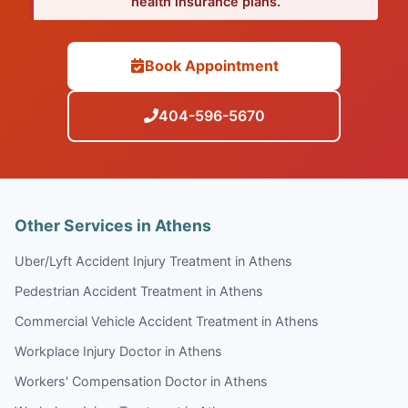
health insurance plans.
Book Appointment
404-596-5670
Other Services in Athens
Uber/Lyft Accident Injury Treatment in Athens
Pedestrian Accident Treatment in Athens
Commercial Vehicle Accident Treatment in Athens
Workplace Injury Doctor in Athens
Workers' Compensation Doctor in Athens