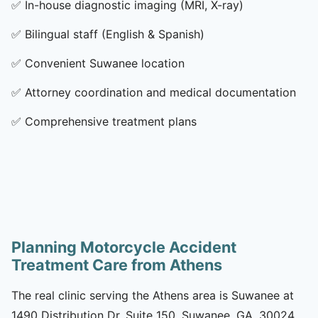
✅
In-house diagnostic imaging (MRI, X-ray)
✅
Bilingual staff (English & Spanish)
✅
Convenient Suwanee location
✅
Attorney coordination and medical documentation
✅
Comprehensive treatment plans
Planning Motorcycle Accident
Treatment Care from Athens
The real clinic serving the Athens area is Suwanee at
1490 Distribution Dr, Suite 150, Suwanee, GA, 30024.