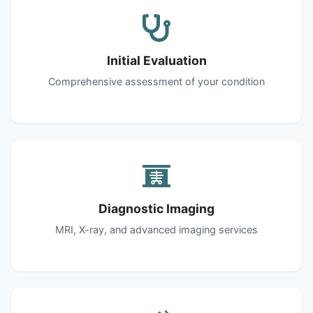
Initial Evaluation
Comprehensive assessment of your condition
Diagnostic Imaging
MRI, X-ray, and advanced imaging services