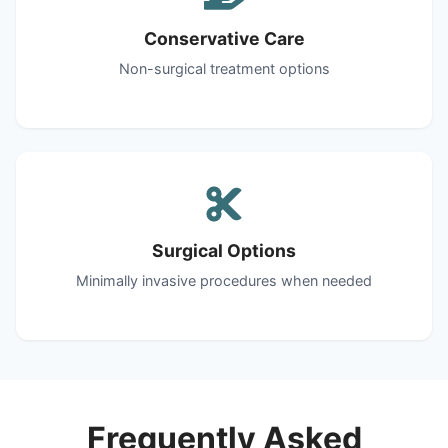
Conservative Care
Non-surgical treatment options
Surgical Options
Minimally invasive procedures when needed
Frequently Asked