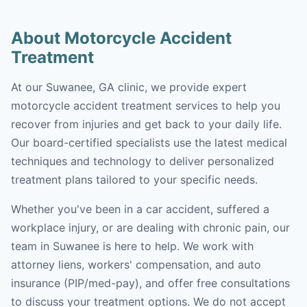
About Motorcycle Accident
Treatment
At our Suwanee, GA clinic, we provide expert
motorcycle accident treatment services to help you
recover from injuries and get back to your daily life.
Our board-certified specialists use the latest medical
techniques and technology to deliver personalized
treatment plans tailored to your specific needs.
Whether you've been in a car accident, suffered a
workplace injury, or are dealing with chronic pain, our
team in Suwanee is here to help. We work with
attorney liens, workers' compensation, and auto
insurance (PIP/med-pay), and offer free consultations
to discuss your treatment options. We do not accept