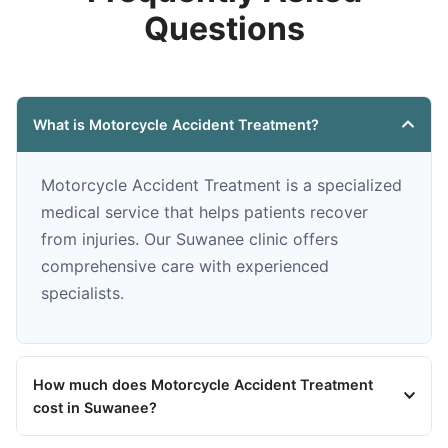
Questions
What is Motorcycle Accident Treatment?
Motorcycle Accident Treatment is a specialized
medical service that helps patients recover
from injuries. Our Suwanee clinic offers
comprehensive care with experienced
specialists.
How much does Motorcycle Accident Treatment
cost in Suwanee?