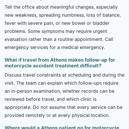
Tell the office about meaningful changes, especially
new weakness, spreading numbness, loss of balance,
fever with severe pain, or new bowel or bladder
problems. Some symptoms may require urgent
evaluation rather than a routine appointment. Call
emergency services for a medical emergency.
What if travel from Athens makes follow-up for
motorcycle accident treatment difficult?
Discuss travel constraints at scheduling and during the
visit. The team can explain which follow-ups require
an in-person examination, whether records can be
reviewed before travel, and which clinic is
appropriate. Do not assume that every service can be
provided remotely or at every physical location.
Where would a Athens patient go for motorcycle