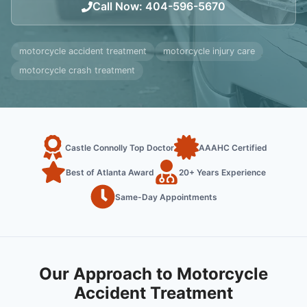
Call Now
:
404-596-5670
motorcycle accident treatment
motorcycle injury care
motorcycle crash treatment
Castle Connolly Top Doctor
AAAHC Certified
Best of Atlanta Award
20+ Years Experience
Same-Day Appointments
Our Approach to Motorcycle
Accident Treatment