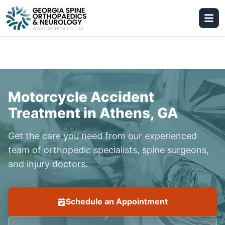
Motorcycle Accident
Treatment in Athens, GA
Get the care you need from our experienced
team of orthopedic specialists, spine surgeons,
and injury doctors.
Schedule an Appointment