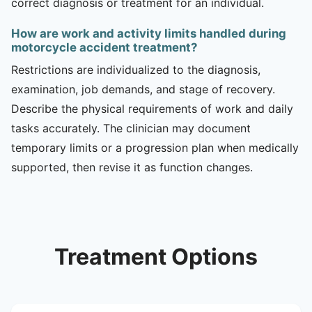
correct diagnosis or treatment for an individual.
How are work and activity limits handled during
motorcycle accident treatment?
Restrictions are individualized to the diagnosis,
examination, job demands, and stage of recovery.
Describe the physical requirements of work and daily
tasks accurately. The clinician may document
temporary limits or a progression plan when medically
supported, then revise it as function changes.
Treatment Options