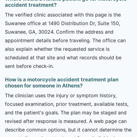
accident treatment?
The verified clinic associated with this page is the
Suwanee office at 1490 Distribution Dr, Suite 150,
Suwanee, GA, 30024. Confirm the address and
appointment details before traveling. The office can
also explain whether the requested service is
scheduled at that site and what records should be
sent before check-in.
How is a motorcycle accident treatment plan
chosen for someone in Athens?
The clinician uses the injury or symptom history,
focused examination, prior treatment, available tests,
and the patient's goals. The plan may be staged and
revised after response is measured. A web page can
describe common options, but it cannot determine the