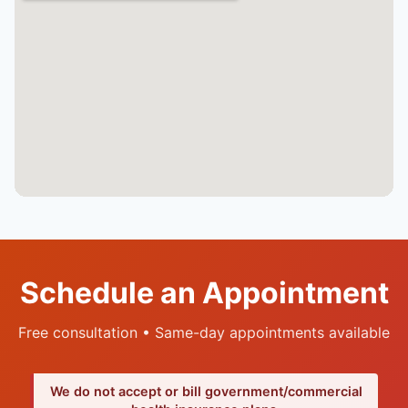
Schedule an Appointment
Free consultation • Same-day appointments available
We do not accept or bill government/commercial