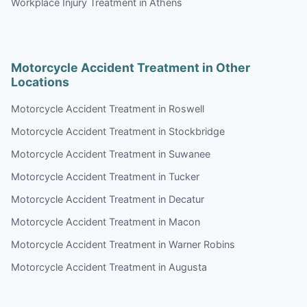
Workplace Injury Treatment in Athens
Motorcycle Accident Treatment in Other
Locations
Motorcycle Accident Treatment in Roswell
Motorcycle Accident Treatment in Stockbridge
Motorcycle Accident Treatment in Suwanee
Motorcycle Accident Treatment in Tucker
Motorcycle Accident Treatment in Decatur
Motorcycle Accident Treatment in Macon
Motorcycle Accident Treatment in Warner Robins
Motorcycle Accident Treatment in Augusta