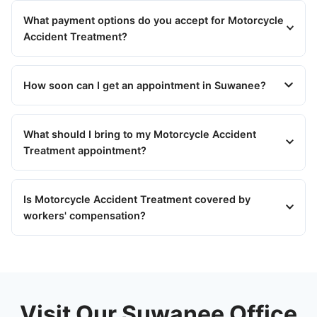
What payment options do you accept for Motorcycle
Accident Treatment?
How soon can I get an appointment in Suwanee?
What should I bring to my Motorcycle Accident
Treatment appointment?
Is Motorcycle Accident Treatment covered by
workers' compensation?
Visit Our Suwanee Office