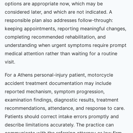
options are appropriate now, which may be
considered later, and which are not indicated. A
responsible plan also addresses follow-through:
keeping appointments, reporting meaningful changes,
completing recommended rehabilitation, and
understanding when urgent symptoms require prompt
medical attention rather than waiting for a routine
visit.
For a Athens personal-injury patient, motorcycle
accident treatment documentation may include
reported mechanism, symptom progression,
examination findings, diagnostic results, treatment
recommendations, attendance, and response to care.
Patients should correct intake errors promptly and
describe limitations accurately. The practice can
communicate with the referring attorney or law firm