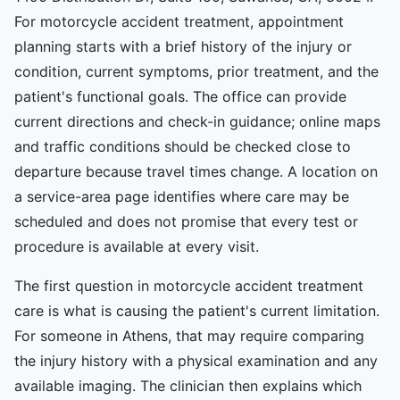
For motorcycle accident treatment, appointment
planning starts with a brief history of the injury or
condition, current symptoms, prior treatment, and the
patient's functional goals. The office can provide
current directions and check-in guidance; online maps
and traffic conditions should be checked close to
departure because travel times change. A location on
a service-area page identifies where care may be
scheduled and does not promise that every test or
procedure is available at every visit.
The first question in motorcycle accident treatment
care is what is causing the patient's current limitation.
For someone in Athens, that may require comparing
the injury history with a physical examination and any
available imaging. The clinician then explains which