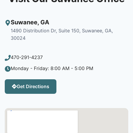
Suwanee
,
GA
1490 Distribution Dr, Suite 150, Suwanee, GA,
30024
470-291-4237
Monday - Friday: 8:00 AM - 5:00 PM
Get Directions