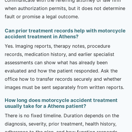
when authorization permits, but it does not determine
fault or promise a legal outcome.
Can prior treatment records help with motorcycle
accident treatment in Athens?
Yes. Imaging reports, therapy notes, procedure
records, medication history, and earlier specialist
assessments can show what has already been
evaluated and how the patient responded. Ask the
office how to transfer records securely and whether
images must be sent separately from written reports.
How long does motorcycle accident treatment
usually take for a Athens patient?
There is no fixed timeline. Duration depends on the
diagnosis, severity, prior treatment, health history,
adherence to the plan, and how function responds.