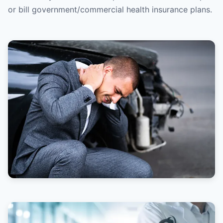
or bill government/commercial health insurance plans.