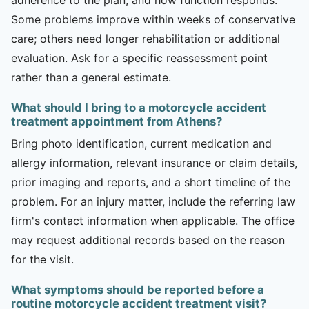
Some problems improve within weeks of conservative
care; others need longer rehabilitation or additional
evaluation. Ask for a specific reassessment point
rather than a general estimate.
What should I bring to a motorcycle accident
treatment appointment from Athens?
Bring photo identification, current medication and
allergy information, relevant insurance or claim details,
prior imaging and reports, and a short timeline of the
problem. For an injury matter, include the referring law
firm's contact information when applicable. The office
may request additional records based on the reason
for the visit.
What symptoms should be reported before a
routine motorcycle accident treatment visit?