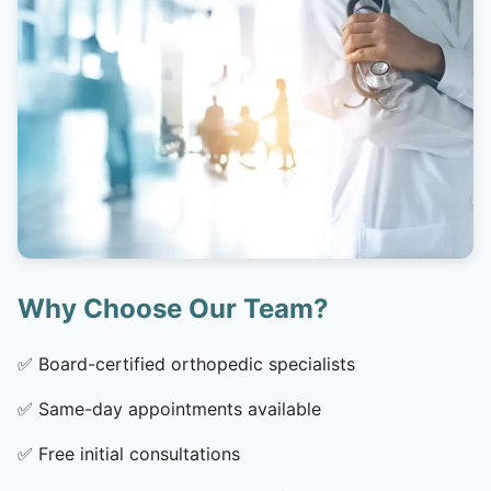
Why Choose Our Team?
✅
Board-certified orthopedic specialists
✅
Same-day appointments available
✅
Free initial consultations