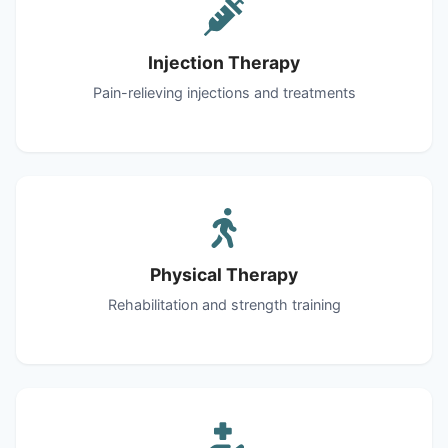
Injection Therapy
Pain-relieving injections and treatments
Physical Therapy
Rehabilitation and strength training