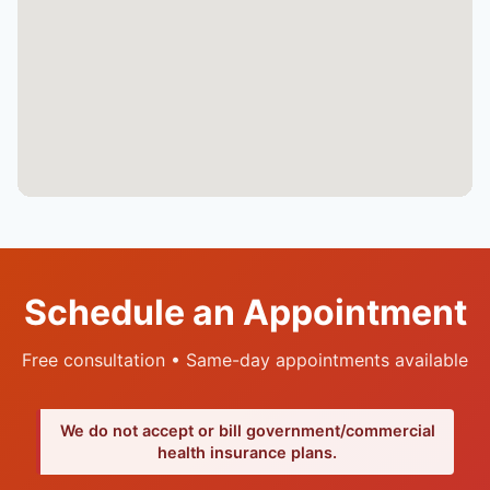
Schedule an Appointment
Free consultation • Same-day appointments available
We do not accept or bill government/commercial
health insurance plans.