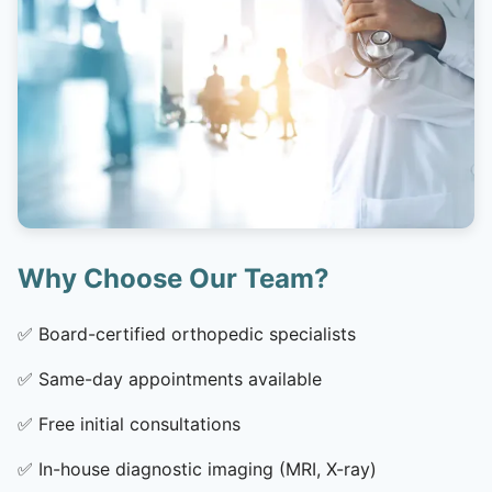
Why Choose Our Team?
✅
Board-certified orthopedic specialists
✅
Same-day appointments available
✅
Free initial consultations
✅
In-house diagnostic imaging (MRI, X-ray)