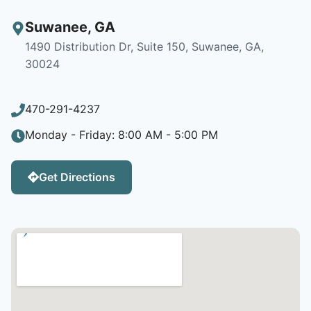
Suwanee
,
GA
1490 Distribution Dr, Suite 150, Suwanee, GA,
30024
470-291-4237
Monday - Friday: 8:00 AM - 5:00 PM
Get Directions