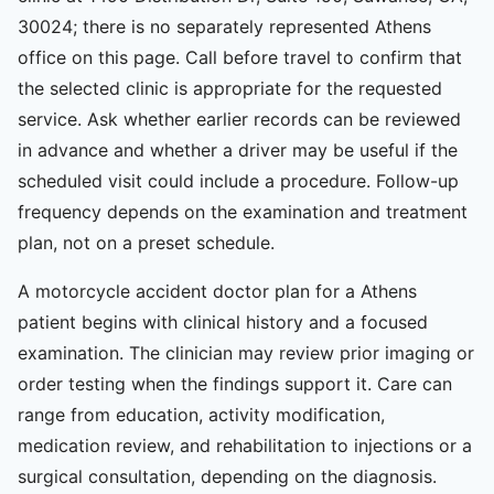
30024; there is no separately represented Athens
office on this page. Call before travel to confirm that
the selected clinic is appropriate for the requested
service. Ask whether earlier records can be reviewed
in advance and whether a driver may be useful if the
scheduled visit could include a procedure. Follow-up
frequency depends on the examination and treatment
plan, not on a preset schedule.
A motorcycle accident doctor plan for a Athens
patient begins with clinical history and a focused
examination. The clinician may review prior imaging or
order testing when the findings support it. Care can
range from education, activity modification,
medication review, and rehabilitation to injections or a
surgical consultation, depending on the diagnosis.