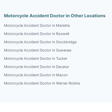
Motorcycle Accident Doctor in Other Locations
Motorcycle Accident Doctor in Marietta
Motorcycle Accident Doctor in Roswell
Motorcycle Accident Doctor in Stockbridge
Motorcycle Accident Doctor in Suwanee
Motorcycle Accident Doctor in Tucker
Motorcycle Accident Doctor in Decatur
Motorcycle Accident Doctor in Macon
Motorcycle Accident Doctor in Warner Robins