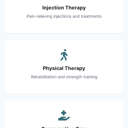
Injection Therapy
Pain-relieving injections and treatments
Physical Therapy
Rehabilitation and strength training