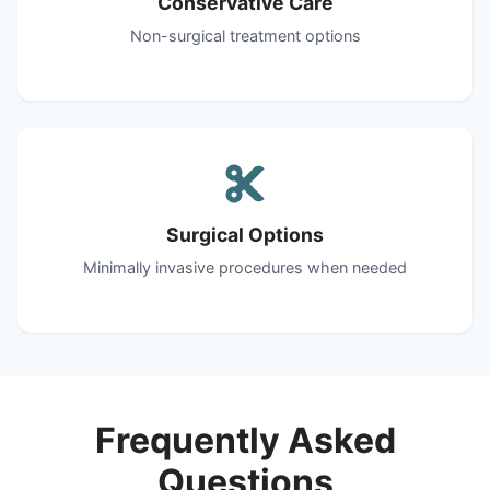
Conservative Care
Non-surgical treatment options
Surgical Options
Minimally invasive procedures when needed
Frequently Asked
Questions