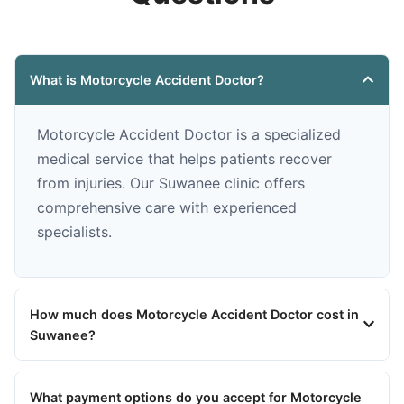
What is Motorcycle Accident Doctor?
Motorcycle Accident Doctor is a specialized
medical service that helps patients recover
from injuries. Our Suwanee clinic offers
comprehensive care with experienced
specialists.
How much does Motorcycle Accident Doctor cost in
Suwanee?
What payment options do you accept for Motorcycle