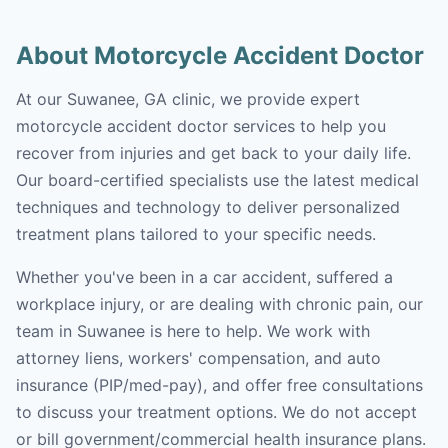
About Motorcycle Accident Doctor
At our Suwanee, GA clinic, we provide expert
motorcycle accident doctor services to help you
recover from injuries and get back to your daily life.
Our board-certified specialists use the latest medical
techniques and technology to deliver personalized
treatment plans tailored to your specific needs.
Whether you've been in a car accident, suffered a
workplace injury, or are dealing with chronic pain, our
team in Suwanee is here to help. We work with
attorney liens, workers' compensation, and auto
insurance (PIP/med-pay), and offer free consultations
to discuss your treatment options. We do not accept
or bill government/commercial health insurance plans.