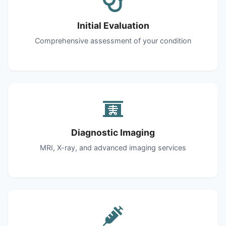
Initial Evaluation
Comprehensive assessment of your condition
Diagnostic Imaging
MRI, X-ray, and advanced imaging services