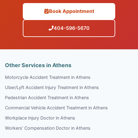
Book Appointment
404-596-5670
Other Services in Athens
Motorcycle Accident Treatment in Athens
Uber/Lyft Accident Injury Treatment in Athens
Pedestrian Accident Treatment in Athens
Commercial Vehicle Accident Treatment in Athens
Workplace Injury Doctor in Athens
Workers' Compensation Doctor in Athens