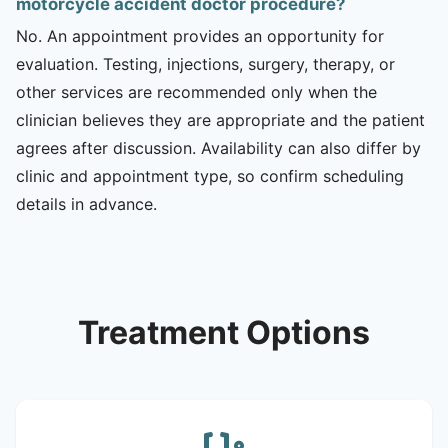
motorcycle accident doctor procedure?
No. An appointment provides an opportunity for
evaluation. Testing, injections, surgery, therapy, or
other services are recommended only when the
clinician believes they are appropriate and the patient
agrees after discussion. Availability can also differ by
clinic and appointment type, so confirm scheduling
details in advance.
Treatment Options