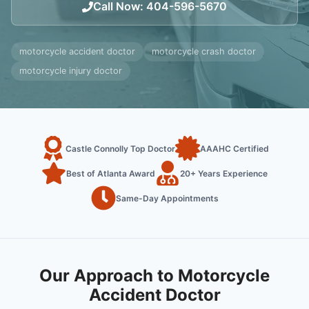
Call Now
:
404-596-5670
motorcycle accident doctor
motorcycle crash doctor
motorcycle injury doctor
Castle Connolly Top Doctor
AAAHC Certified
Best of Atlanta Award
20+ Years Experience
Same-Day Appointments
Our Approach to Motorcycle
Accident Doctor