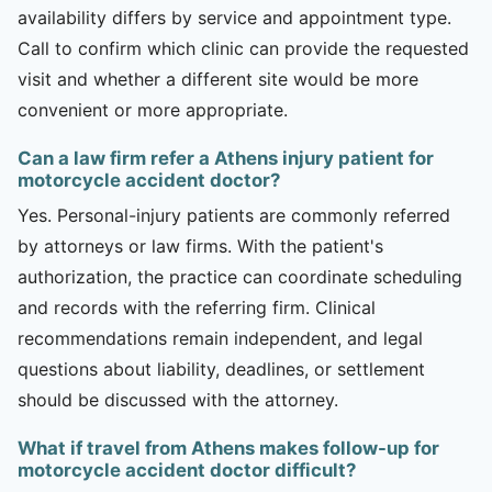
availability differs by service and appointment type.
Call to confirm which clinic can provide the requested
visit and whether a different site would be more
convenient or more appropriate.
Can a law firm refer a Athens injury patient for
motorcycle accident doctor?
Yes. Personal-injury patients are commonly referred
by attorneys or law firms. With the patient's
authorization, the practice can coordinate scheduling
and records with the referring firm. Clinical
recommendations remain independent, and legal
questions about liability, deadlines, or settlement
should be discussed with the attorney.
What if travel from Athens makes follow-up for
motorcycle accident doctor difficult?