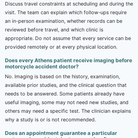
Discuss travel constraints at scheduling and during the
visit. The team can explain which follow-ups require
an in-person examination, whether records can be
reviewed before travel, and which clinic is
appropriate. Do not assume that every service can be
provided remotely or at every physical location.
Does every Athens patient receive imaging before
motorcycle accident doctor?
No. Imaging is based on the history, examination,
available prior studies, and the clinical question that
needs to be answered. Some patients already have
useful imaging, some may not need new studies, and
others may need a specific test. The clinician explains
why a study is or is not recommended.
Does an appointment guarantee a particular