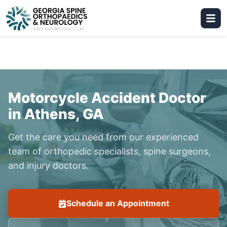
Motorcycle Accident Doctor
in Athens, GA
Get the care you need from our experienced
team of orthopedic specialists, spine surgeons,
and injury doctors.
Schedule an Appointment