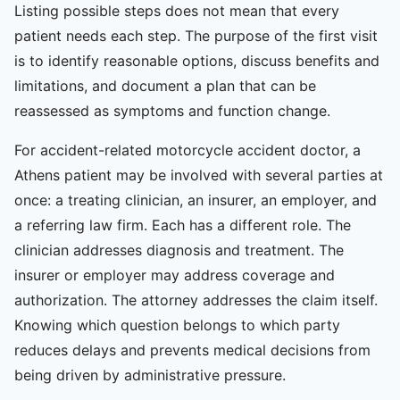
Listing possible steps does not mean that every
patient needs each step. The purpose of the first visit
is to identify reasonable options, discuss benefits and
limitations, and document a plan that can be
reassessed as symptoms and function change.
For accident-related motorcycle accident doctor, a
Athens patient may be involved with several parties at
once: a treating clinician, an insurer, an employer, and
a referring law firm. Each has a different role. The
clinician addresses diagnosis and treatment. The
insurer or employer may address coverage and
authorization. The attorney addresses the claim itself.
Knowing which question belongs to which party
reduces delays and prevents medical decisions from
being driven by administrative pressure.