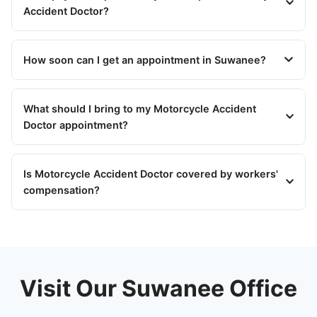
Accident Doctor?
How soon can I get an appointment in Suwanee?
What should I bring to my Motorcycle Accident
Doctor appointment?
Is Motorcycle Accident Doctor covered by workers'
compensation?
Visit Our Suwanee Office