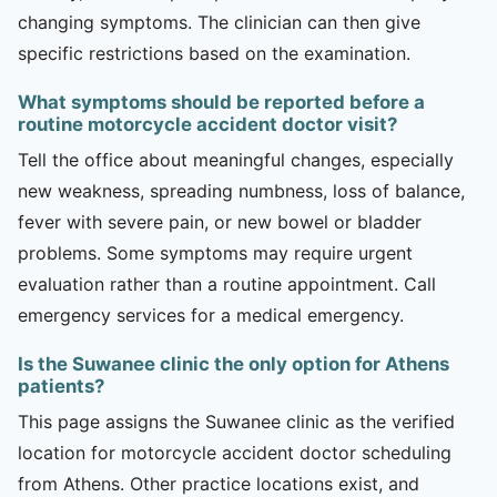
changing symptoms. The clinician can then give
specific restrictions based on the examination.
What symptoms should be reported before a
routine motorcycle accident doctor visit?
Tell the office about meaningful changes, especially
new weakness, spreading numbness, loss of balance,
fever with severe pain, or new bowel or bladder
problems. Some symptoms may require urgent
evaluation rather than a routine appointment. Call
emergency services for a medical emergency.
Is the Suwanee clinic the only option for Athens
patients?
This page assigns the Suwanee clinic as the verified
location for motorcycle accident doctor scheduling
from Athens. Other practice locations exist, and