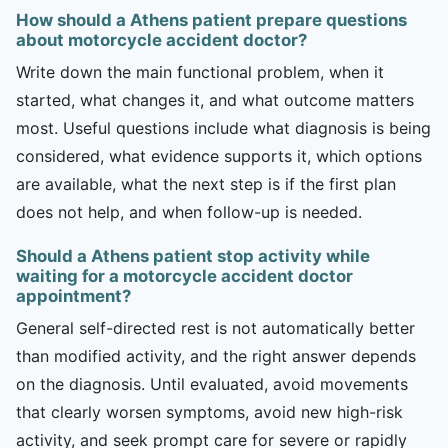
How should a Athens patient prepare questions
about motorcycle accident doctor?
Write down the main functional problem, when it
started, what changes it, and what outcome matters
most. Useful questions include what diagnosis is being
considered, what evidence supports it, which options
are available, what the next step is if the first plan
does not help, and when follow-up is needed.
Should a Athens patient stop activity while
waiting for a motorcycle accident doctor
appointment?
General self-directed rest is not automatically better
than modified activity, and the right answer depends
on the diagnosis. Until evaluated, avoid movements
that clearly worsen symptoms, avoid new high-risk
activity, and seek prompt care for severe or rapidly