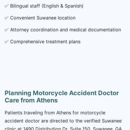
✅
Bilingual staff (English & Spanish)
✅
Convenient Suwanee location
✅
Attorney coordination and medical documentation
✅
Comprehensive treatment plans
Planning Motorcycle Accident Doctor
Care from Athens
Patients traveling from Athens for motorcycle
accident doctor are directed to the verified Suwanee
clinic at 1490 Distribution Dr, Suite 150, Suwanee, GA,