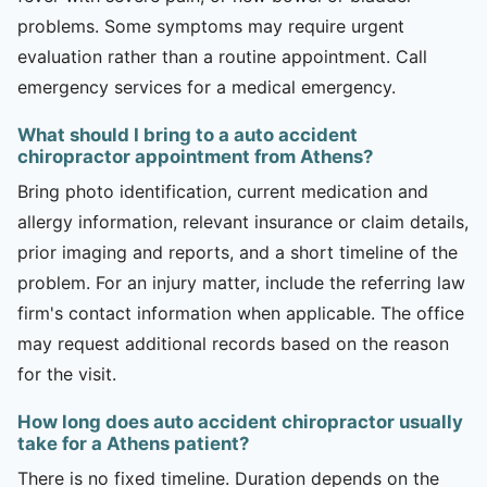
problems. Some symptoms may require urgent
evaluation rather than a routine appointment. Call
emergency services for a medical emergency.
What should I bring to a auto accident
chiropractor appointment from Athens?
Bring photo identification, current medication and
allergy information, relevant insurance or claim details,
prior imaging and reports, and a short timeline of the
problem. For an injury matter, include the referring law
firm's contact information when applicable. The office
may request additional records based on the reason
for the visit.
How long does auto accident chiropractor usually
take for a Athens patient?
There is no fixed timeline. Duration depends on the