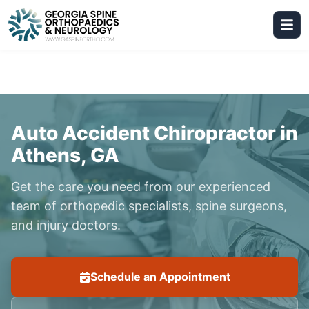
Auto Accident Chiropractor in
Athens, GA
Get the care you need from our experienced
team of orthopedic specialists, spine surgeons,
and injury doctors.
Schedule an Appointment