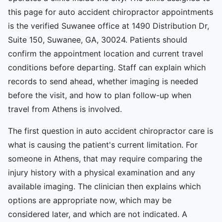
this page for auto accident chiropractor appointments
is the verified Suwanee office at 1490 Distribution Dr,
Suite 150, Suwanee, GA, 30024. Patients should
confirm the appointment location and current travel
conditions before departing. Staff can explain which
records to send ahead, whether imaging is needed
before the visit, and how to plan follow-up when
travel from Athens is involved.
The first question in auto accident chiropractor care is
what is causing the patient's current limitation. For
someone in Athens, that may require comparing the
injury history with a physical examination and any
available imaging. The clinician then explains which
options are appropriate now, which may be
considered later, and which are not indicated. A