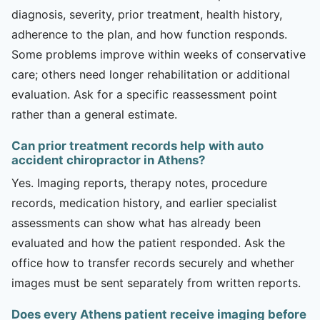
diagnosis, severity, prior treatment, health history,
adherence to the plan, and how function responds.
Some problems improve within weeks of conservative
care; others need longer rehabilitation or additional
evaluation. Ask for a specific reassessment point
rather than a general estimate.
Can prior treatment records help with auto
accident chiropractor in Athens?
Yes. Imaging reports, therapy notes, procedure
records, medication history, and earlier specialist
assessments can show what has already been
evaluated and how the patient responded. Ask the
office how to transfer records securely and whether
images must be sent separately from written reports.
Does every Athens patient receive imaging before