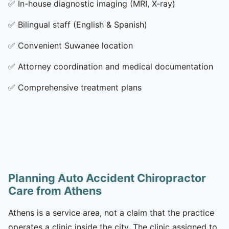
✅
In-house diagnostic imaging (MRI, X-ray)
✅
Bilingual staff (English & Spanish)
✅
Convenient Suwanee location
✅
Attorney coordination and medical documentation
✅
Comprehensive treatment plans
Planning Auto Accident Chiropractor
Care from Athens
Athens is a service area, not a claim that the practice
operates a clinic inside the city. The clinic assigned to