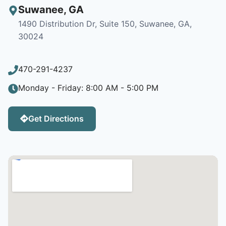
Suwanee
,
GA
1490 Distribution Dr, Suite 150, Suwanee, GA,
30024
470-291-4237
Monday - Friday: 8:00 AM - 5:00 PM
Get Directions