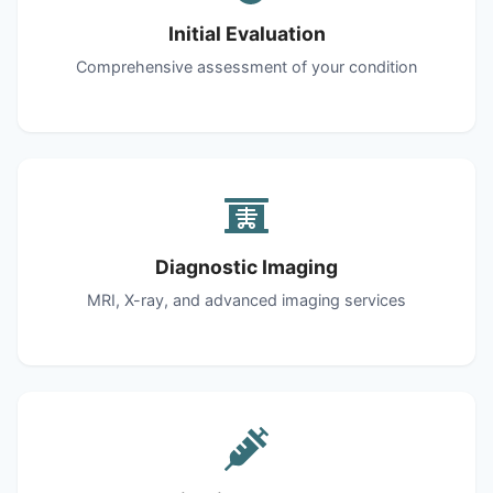
Initial Evaluation
Comprehensive assessment of your condition
Diagnostic Imaging
MRI, X-ray, and advanced imaging services