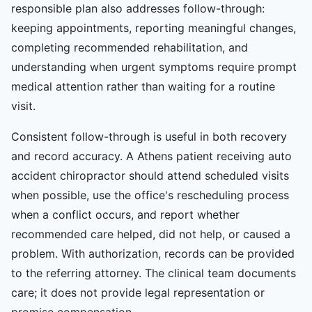
responsible plan also addresses follow-through:
keeping appointments, reporting meaningful changes,
completing recommended rehabilitation, and
understanding when urgent symptoms require prompt
medical attention rather than waiting for a routine
visit.
Consistent follow-through is useful in both recovery
and record accuracy. A Athens patient receiving auto
accident chiropractor should attend scheduled visits
when possible, use the office's rescheduling process
when a conflict occurs, and report whether
recommended care helped, did not help, or caused a
problem. With authorization, records can be provided
to the referring attorney. The clinical team documents
care; it does not provide legal representation or
promise compensation.