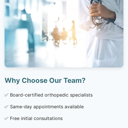
Why Choose Our Team?
✅
Board-certified orthopedic specialists
✅
Same-day appointments available
✅
Free initial consultations