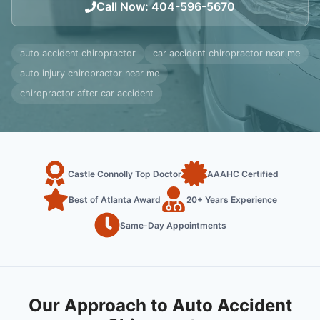
Call Now
:
404-596-5670
auto accident chiropractor
car accident chiropractor near me
auto injury chiropractor near me
chiropractor after car accident
Castle Connolly Top Doctor
AAAHC Certified
Best of Atlanta Award
20+ Years Experience
Same-Day Appointments
Our Approach to Auto Accident