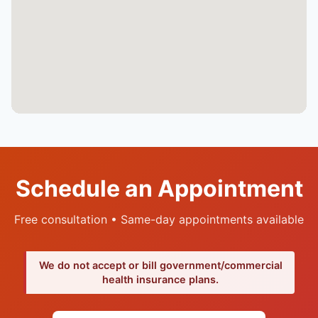
Schedule an Appointment
Free consultation • Same-day appointments available
We do not accept or bill government/commercial
health insurance plans.