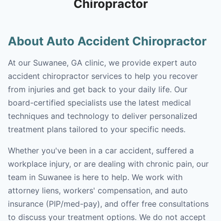
Chiropractor
About Auto Accident Chiropractor
At our Suwanee, GA clinic, we provide expert auto
accident chiropractor services to help you recover
from injuries and get back to your daily life. Our
board-certified specialists use the latest medical
techniques and technology to deliver personalized
treatment plans tailored to your specific needs.
Whether you've been in a car accident, suffered a
workplace injury, or are dealing with chronic pain, our
team in Suwanee is here to help. We work with
attorney liens, workers' compensation, and auto
insurance (PIP/med-pay), and offer free consultations
to discuss your treatment options. We do not accept