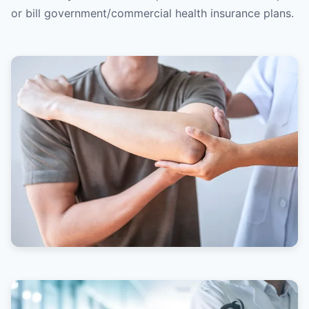
or bill government/commercial health insurance plans.