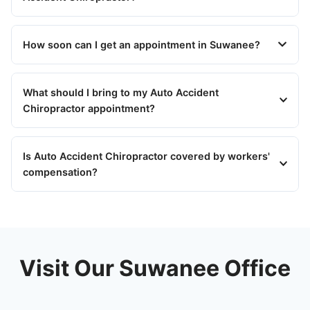
How soon can I get an appointment in Suwanee?
What should I bring to my Auto Accident
Chiropractor appointment?
Is Auto Accident Chiropractor covered by workers'
compensation?
Visit Our Suwanee Office