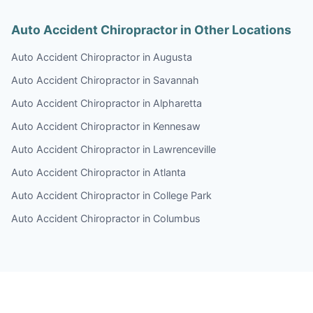
Auto Accident Chiropractor in Other Locations
Auto Accident Chiropractor in Augusta
Auto Accident Chiropractor in Savannah
Auto Accident Chiropractor in Alpharetta
Auto Accident Chiropractor in Kennesaw
Auto Accident Chiropractor in Lawrenceville
Auto Accident Chiropractor in Atlanta
Auto Accident Chiropractor in College Park
Auto Accident Chiropractor in Columbus