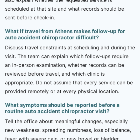
scheduled at that site and what records should be
sent before check-in.
What if travel from Athens makes follow-up for
auto accident chiropractor difficult?
Discuss travel constraints at scheduling and during the
visit. The team can explain which follow-ups require
an in-person examination, whether records can be
reviewed before travel, and which clinic is
appropriate. Do not assume that every service can be
provided remotely or at every physical location.
What symptoms should be reported before a
routine auto accident chiropractor visit?
Tell the office about meaningful changes, especially
new weakness, spreading numbness, loss of balance,
fever with severe pain, or new bowel or bladder