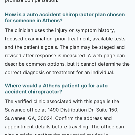
How is a auto accident chiropractor plan chosen
for someone in Athens?
The clinician uses the injury or symptom history,
focused examination, prior treatment, available tests,
and the patient's goals. The plan may be staged and
revised after response is measured. A web page can
describe common options, but it cannot determine the
correct diagnosis or treatment for an individual.
Where would a Athens patient go for auto
accident chiropractor?
The verified clinic associated with this page is the
Suwanee office at 1490 Distribution Dr, Suite 150,
Suwanee, GA, 30024. Confirm the address and
appointment details before traveling. The office can
also explain whether the requested service is