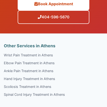
Book Appointment
404-596-5670
Other Services in Athens
Wrist Pain Treatment in Athens
Elbow Pain Treatment in Athens
Ankle Pain Treatment in Athens
Hand Injury Treatment in Athens
Scoliosis Treatment in Athens
Spinal Cord Injury Treatment in Athens