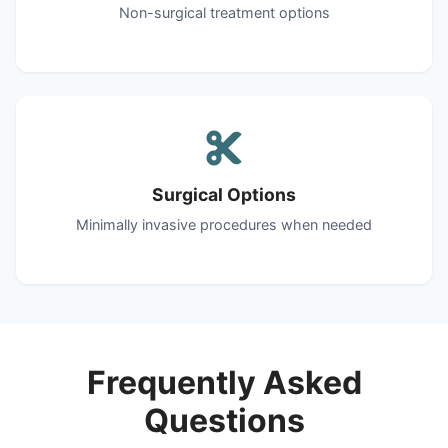
Non-surgical treatment options
Surgical Options
Minimally invasive procedures when needed
Frequently Asked
Questions