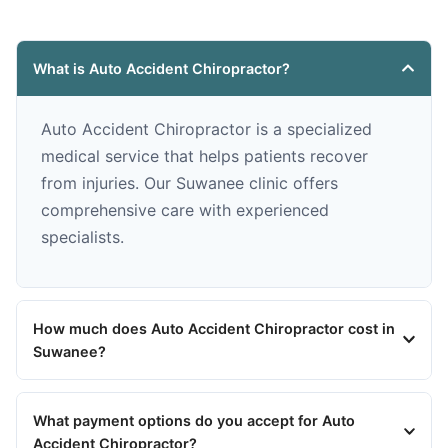
What is Auto Accident Chiropractor?
Auto Accident Chiropractor is a specialized
medical service that helps patients recover
from injuries. Our Suwanee clinic offers
comprehensive care with experienced
specialists.
How much does Auto Accident Chiropractor cost in
Suwanee?
What payment options do you accept for Auto
Accident Chiropractor?