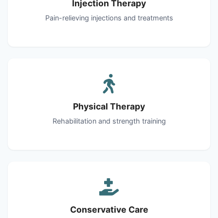
Injection Therapy
Pain-relieving injections and treatments
Physical Therapy
Rehabilitation and strength training
Conservative Care