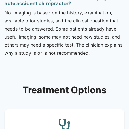
auto accident chiropractor?
No. Imaging is based on the history, examination,
available prior studies, and the clinical question that
needs to be answered. Some patients already have
useful imaging, some may not need new studies, and
others may need a specific test. The clinician explains
why a study is or is not recommended.
Treatment Options