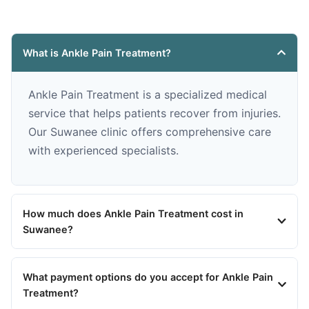
What is Ankle Pain Treatment?
Ankle Pain Treatment is a specialized medical
service that helps patients recover from injuries.
Our Suwanee clinic offers comprehensive care
with experienced specialists.
How much does Ankle Pain Treatment cost in
Suwanee?
What payment options do you accept for Ankle Pain
Treatment?