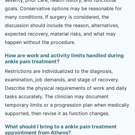
goals. Conservative options may be reasonable for
many conditions. If surgery is considered, the
discussion should include the reason, alternatives,
expected recovery, material risks, and what may
happen without the procedure.
How are work and activity limits handled during
ankle pain treatment?
Restrictions are individualized to the diagnosis,
examination, job demands, and stage of recovery.
Describe the physical requirements of work and daily
tasks accurately. The clinician may document
temporary limits or a progression plan when medically
supported, then revise it as function changes.
What should I bring to a ankle pain treatment
appointment from Athens?