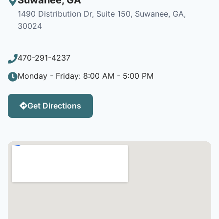
1490 Distribution Dr, Suite 150, Suwanee, GA,
30024
470-291-4237
Monday - Friday: 8:00 AM - 5:00 PM
Get Directions