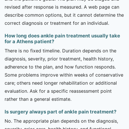
revised after response is measured. A web page can
describe common options, but it cannot determine the
correct diagnosis or treatment for an individual.
How long does ankle pain treatment usually take
for a Athens patient?
There is no fixed timeline. Duration depends on the
diagnosis, severity, prior treatment, health history,
adherence to the plan, and how function responds.
Some problems improve within weeks of conservative
care; others need longer rehabilitation or additional
evaluation. Ask for a specific reassessment point
rather than a general estimate.
Is surgery always part of ankle pain treatment?
No. The appropriate plan depends on the diagnosis,
severity, prior care, health history, and functional