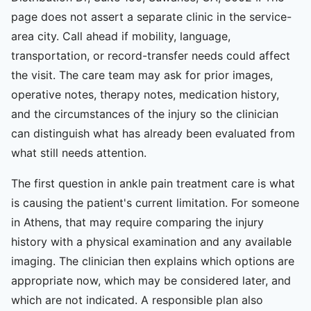
page does not assert a separate clinic in the service-
area city. Call ahead if mobility, language,
transportation, or record-transfer needs could affect
the visit. The care team may ask for prior images,
operative notes, therapy notes, medication history,
and the circumstances of the injury so the clinician
can distinguish what has already been evaluated from
what still needs attention.
The first question in ankle pain treatment care is what
is causing the patient's current limitation. For someone
in Athens, that may require comparing the injury
history with a physical examination and any available
imaging. The clinician then explains which options are
appropriate now, which may be considered later, and
which are not indicated. A responsible plan also