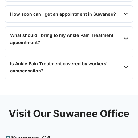
How soon can I get an appointment in Suwanee?
What should I bring to my Ankle Pain Treatment
appointment?
Is Ankle Pain Treatment covered by workers'
compensation?
Visit Our Suwanee Office
Suwanee
,
GA