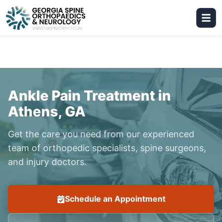
Ankle Pain Treatment in
Athens, GA
Get the care you need from our experienced
team of orthopedic specialists, spine surgeons,
and injury doctors.
Schedule an Appointment