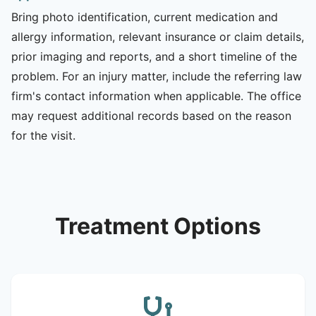
Bring photo identification, current medication and
allergy information, relevant insurance or claim details,
prior imaging and reports, and a short timeline of the
problem. For an injury matter, include the referring law
firm's contact information when applicable. The office
may request additional records based on the reason
for the visit.
Treatment Options