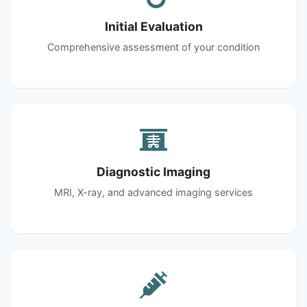
Initial Evaluation
Comprehensive assessment of your condition
Diagnostic Imaging
MRI, X-ray, and advanced imaging services