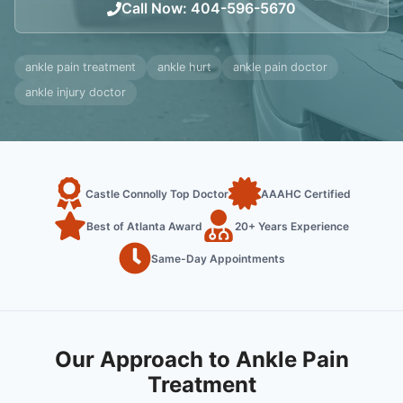
Call Now
:
404-596-5670
ankle pain treatment
ankle hurt
ankle pain doctor
ankle injury doctor
Castle Connolly Top Doctor
AAAHC Certified
Best of Atlanta Award
20+ Years Experience
Same-Day Appointments
Our Approach to Ankle Pain
Treatment