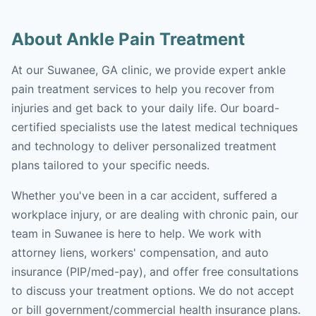
About Ankle Pain Treatment
At our Suwanee, GA clinic, we provide expert ankle
pain treatment services to help you recover from
injuries and get back to your daily life. Our board-
certified specialists use the latest medical techniques
and technology to deliver personalized treatment
plans tailored to your specific needs.
Whether you've been in a car accident, suffered a
workplace injury, or are dealing with chronic pain, our
team in Suwanee is here to help. We work with
attorney liens, workers' compensation, and auto
insurance (PIP/med-pay), and offer free consultations
to discuss your treatment options. We do not accept
or bill government/commercial health insurance plans.