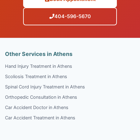
404-596-5670
Other Services in Athens
Hand Injury Treatment in Athens
Scoliosis Treatment in Athens
Spinal Cord Injury Treatment in Athens
Orthopedic Consultation in Athens
Car Accident Doctor in Athens
Car Accident Treatment in Athens