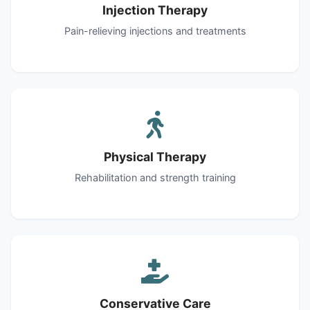
Injection Therapy
Pain-relieving injections and treatments
Physical Therapy
Rehabilitation and strength training
Conservative Care