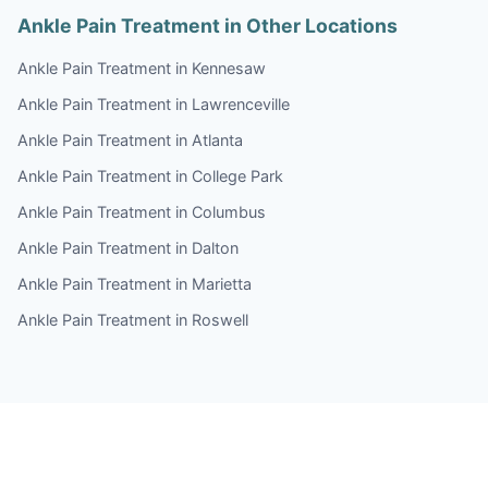
Ankle Pain Treatment in Other Locations
Ankle Pain Treatment in Kennesaw
Ankle Pain Treatment in Lawrenceville
Ankle Pain Treatment in Atlanta
Ankle Pain Treatment in College Park
Ankle Pain Treatment in Columbus
Ankle Pain Treatment in Dalton
Ankle Pain Treatment in Marietta
Ankle Pain Treatment in Roswell