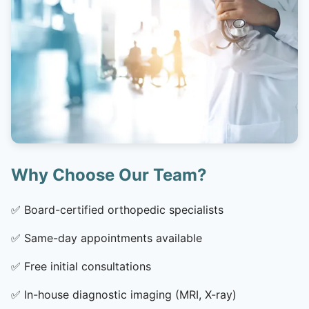
Why Choose Our Team?
✅
Board-certified orthopedic specialists
✅
Same-day appointments available
✅
Free initial consultations
✅
In-house diagnostic imaging (MRI, X-ray)