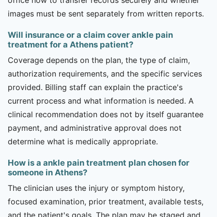
images must be sent separately from written reports.
Will insurance or a claim cover ankle pain
treatment for a Athens patient?
Coverage depends on the plan, the type of claim,
authorization requirements, and the specific services
provided. Billing staff can explain the practice's
current process and what information is needed. A
clinical recommendation does not by itself guarantee
payment, and administrative approval does not
determine what is medically appropriate.
How is a ankle pain treatment plan chosen for
someone in Athens?
The clinician uses the injury or symptom history,
focused examination, prior treatment, available tests,
and the patient's goals. The plan may be staged and