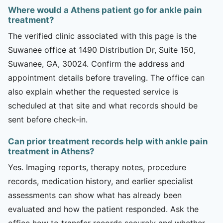
Where would a Athens patient go for ankle pain
treatment?
The verified clinic associated with this page is the
Suwanee office at 1490 Distribution Dr, Suite 150,
Suwanee, GA, 30024. Confirm the address and
appointment details before traveling. The office can
also explain whether the requested service is
scheduled at that site and what records should be
sent before check-in.
Can prior treatment records help with ankle pain
treatment in Athens?
Yes. Imaging reports, therapy notes, procedure
records, medication history, and earlier specialist
assessments can show what has already been
evaluated and how the patient responded. Ask the
office how to transfer records securely and whether