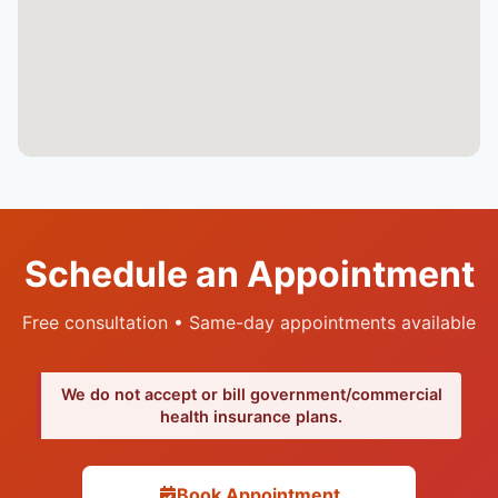
Schedule an Appointment
Free consultation • Same-day appointments available
We do not accept or bill government/commercial
health insurance plans.
Book Appointment