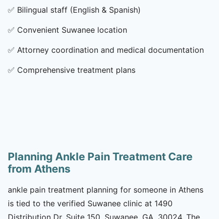
✅
Bilingual staff (English & Spanish)
✅
Convenient Suwanee location
✅
Attorney coordination and medical documentation
✅
Comprehensive treatment plans
Planning Ankle Pain Treatment Care
from Athens
ankle pain treatment planning for someone in Athens
is tied to the verified Suwanee clinic at 1490
Distribution Dr, Suite 150, Suwanee, GA, 30024. The