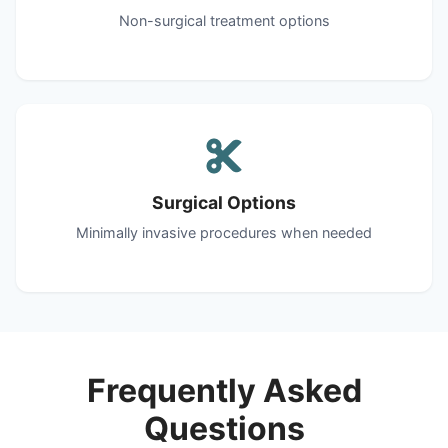
Non-surgical treatment options
Surgical Options
Minimally invasive procedures when needed
Frequently Asked
Questions