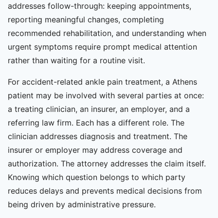
addresses follow-through: keeping appointments,
reporting meaningful changes, completing
recommended rehabilitation, and understanding when
urgent symptoms require prompt medical attention
rather than waiting for a routine visit.
For accident-related ankle pain treatment, a Athens
patient may be involved with several parties at once:
a treating clinician, an insurer, an employer, and a
referring law firm. Each has a different role. The
clinician addresses diagnosis and treatment. The
insurer or employer may address coverage and
authorization. The attorney addresses the claim itself.
Knowing which question belongs to which party
reduces delays and prevents medical decisions from
being driven by administrative pressure.