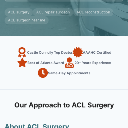
ACL surgery
ACL repair surgeon
ACL reconstruction
ACL surgeon near me
Castle Connolly Top Doctor
AAAHC Certified
Best of Atlanta Award
20+ Years Experience
Same-Day Appointments
Our Approach to ACL Surgery
About ACL Surgery