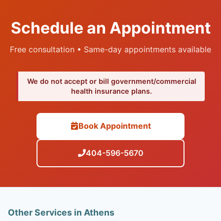
Schedule an Appointment
Free consultation • Same-day appointments available
We do not accept or bill government/commercial
health insurance plans.
Book Appointment
404-596-5670
Other Services in Athens