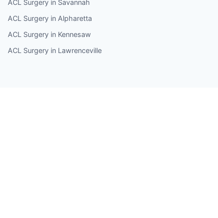
ACL Surgery in Savannah
ACL Surgery in Alpharetta
ACL Surgery in Kennesaw
ACL Surgery in Lawrenceville