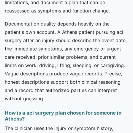
limitations, and document a plan that can be
reassessed as symptoms and function change.
Documentation quality depends heavily on the
patient's own account. A Athens patient pursuing acl
surgery after an injury should describe the event date,
the immediate symptoms, any emergency or urgent
care received, prior similar problems, and current
limits on work, driving, lifting, sleeping, or caregiving.
Vague descriptions produce vague records. Precise,
honest descriptions support both clinical reasoning
and a record that authorized parties can interpret
without guessing.
How is a acl surgery plan chosen for someone in
Athens?
The clinician uses the injury or symptom history,