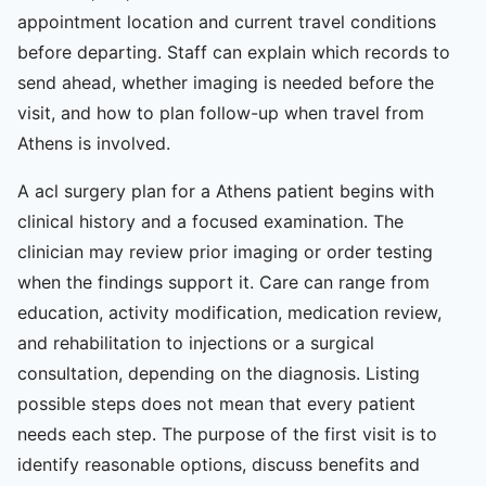
appointment location and current travel conditions
before departing. Staff can explain which records to
send ahead, whether imaging is needed before the
visit, and how to plan follow-up when travel from
Athens is involved.
A acl surgery plan for a Athens patient begins with
clinical history and a focused examination. The
clinician may review prior imaging or order testing
when the findings support it. Care can range from
education, activity modification, medication review,
and rehabilitation to injections or a surgical
consultation, depending on the diagnosis. Listing
possible steps does not mean that every patient
needs each step. The purpose of the first visit is to
identify reasonable options, discuss benefits and