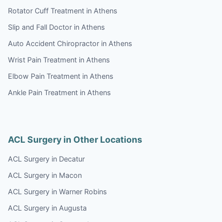
Rotator Cuff Treatment in Athens
Slip and Fall Doctor in Athens
Auto Accident Chiropractor in Athens
Wrist Pain Treatment in Athens
Elbow Pain Treatment in Athens
Ankle Pain Treatment in Athens
ACL Surgery in Other Locations
ACL Surgery in Decatur
ACL Surgery in Macon
ACL Surgery in Warner Robins
ACL Surgery in Augusta