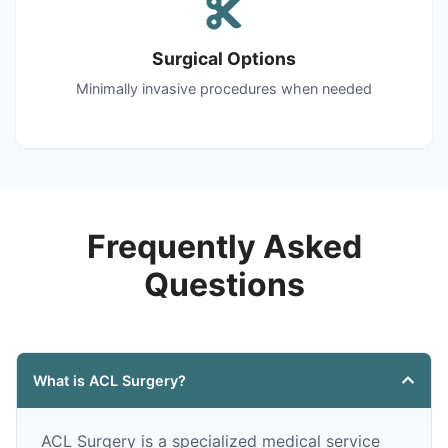
Surgical Options
Minimally invasive procedures when needed
Frequently Asked
Questions
What is ACL Surgery?
ACL Surgery is a specialized medical service