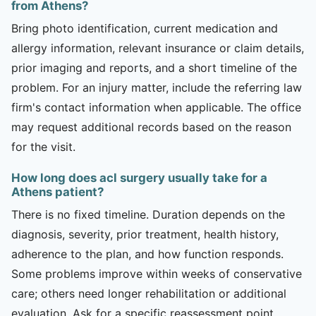
from Athens?
Bring photo identification, current medication and
allergy information, relevant insurance or claim details,
prior imaging and reports, and a short timeline of the
problem. For an injury matter, include the referring law
firm's contact information when applicable. The office
may request additional records based on the reason
for the visit.
How long does acl surgery usually take for a
Athens patient?
There is no fixed timeline. Duration depends on the
diagnosis, severity, prior treatment, health history,
adherence to the plan, and how function responds.
Some problems improve within weeks of conservative
care; others need longer rehabilitation or additional
evaluation. Ask for a specific reassessment point