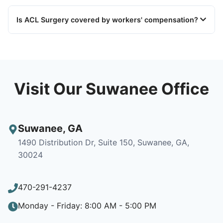
Is ACL Surgery covered by workers' compensation?
Visit Our Suwanee Office
Suwanee
,
GA
1490 Distribution Dr, Suite 150, Suwanee, GA,
30024
470-291-4237
Monday - Friday: 8:00 AM - 5:00 PM