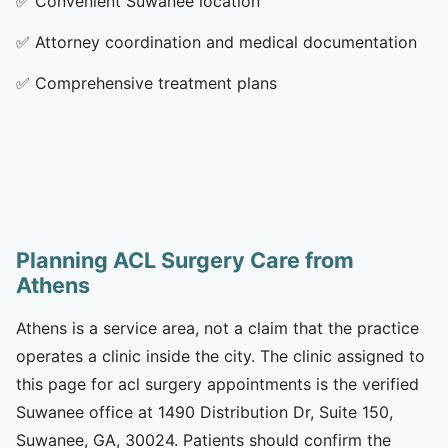
✅
Convenient Suwanee location
✅
Attorney coordination and medical documentation
✅
Comprehensive treatment plans
Planning ACL Surgery Care from
Athens
Athens is a service area, not a claim that the practice
operates a clinic inside the city. The clinic assigned to
this page for acl surgery appointments is the verified
Suwanee office at 1490 Distribution Dr, Suite 150,
Suwanee, GA, 30024. Patients should confirm the