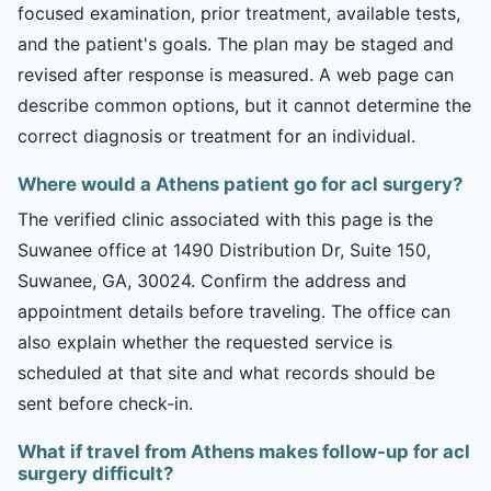
focused examination, prior treatment, available tests,
and the patient's goals. The plan may be staged and
revised after response is measured. A web page can
describe common options, but it cannot determine the
correct diagnosis or treatment for an individual.
Where would a Athens patient go for acl surgery?
The verified clinic associated with this page is the
Suwanee office at 1490 Distribution Dr, Suite 150,
Suwanee, GA, 30024. Confirm the address and
appointment details before traveling. The office can
also explain whether the requested service is
scheduled at that site and what records should be
sent before check-in.
What if travel from Athens makes follow-up for acl
surgery difficult?