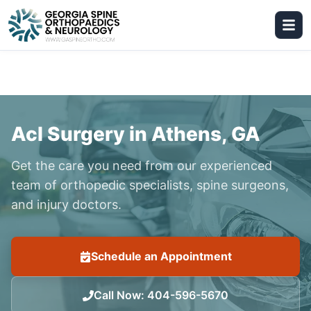
Acl Surgery in Athens, GA
Get the care you need from our experienced
team of orthopedic specialists, spine surgeons,
and injury doctors.
Schedule an Appointment
Call Now
:
404-596-5670