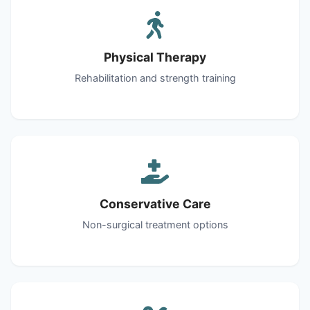
Physical Therapy
Rehabilitation and strength training
Conservative Care
Non-surgical treatment options