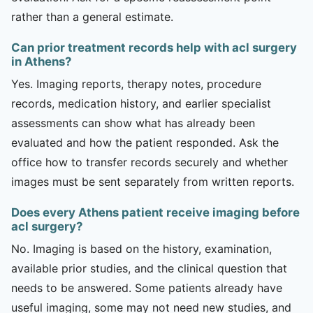
rather than a general estimate.
Can prior treatment records help with acl surgery
in Athens?
Yes. Imaging reports, therapy notes, procedure
records, medication history, and earlier specialist
assessments can show what has already been
evaluated and how the patient responded. Ask the
office how to transfer records securely and whether
images must be sent separately from written reports.
Does every Athens patient receive imaging before
acl surgery?
No. Imaging is based on the history, examination,
available prior studies, and the clinical question that
needs to be answered. Some patients already have
useful imaging, some may not need new studies, and