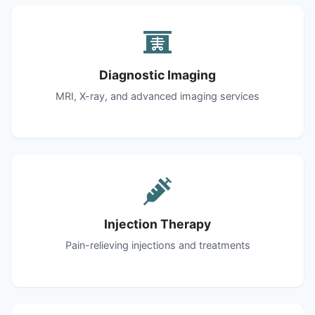
Diagnostic Imaging
MRI, X-ray, and advanced imaging services
Injection Therapy
Pain-relieving injections and treatments