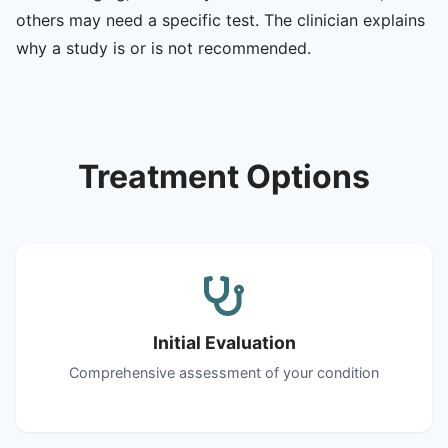
others may need a specific test. The clinician explains
why a study is or is not recommended.
Treatment Options
Initial Evaluation
Comprehensive assessment of your condition