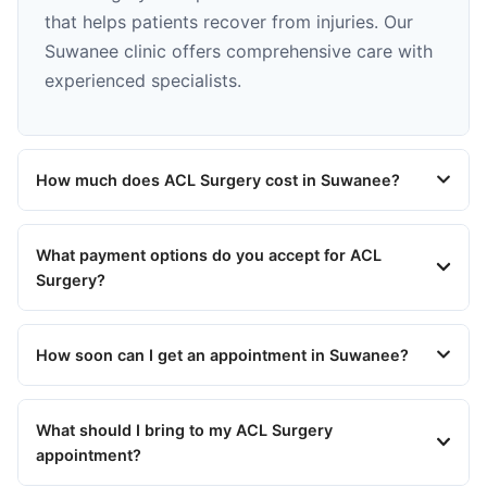
that helps patients recover from injuries. Our
Suwanee clinic offers comprehensive care with
experienced specialists.
How much does ACL Surgery cost in Suwanee?
What payment options do you accept for ACL
Surgery?
How soon can I get an appointment in Suwanee?
What should I bring to my ACL Surgery
appointment?