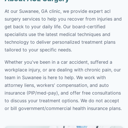
At our Suwanee, GA clinic, we provide expert acl
surgery services to help you recover from injuries and
get back to your daily life. Our board-certified
specialists use the latest medical techniques and
technology to deliver personalized treatment plans
tailored to your specific needs.
Whether you've been in a car accident, suffered a
workplace injury, or are dealing with chronic pain, our
team in Suwanee is here to help. We work with
attorney liens, workers' compensation, and auto
insurance (PIP/med-pay), and offer free consultations
to discuss your treatment options. We do not accept
or bill government/commercial health insurance plans.