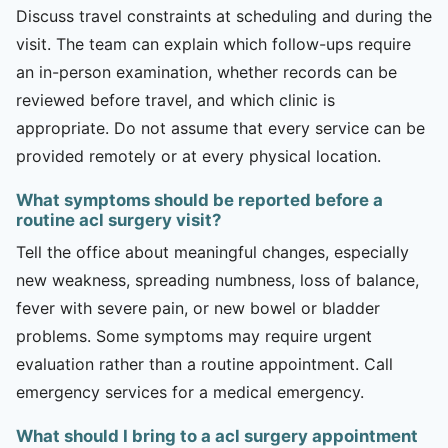
Discuss travel constraints at scheduling and during the
visit. The team can explain which follow-ups require
an in-person examination, whether records can be
reviewed before travel, and which clinic is
appropriate. Do not assume that every service can be
provided remotely or at every physical location.
What symptoms should be reported before a
routine acl surgery visit?
Tell the office about meaningful changes, especially
new weakness, spreading numbness, loss of balance,
fever with severe pain, or new bowel or bladder
problems. Some symptoms may require urgent
evaluation rather than a routine appointment. Call
emergency services for a medical emergency.
What should I bring to a acl surgery appointment