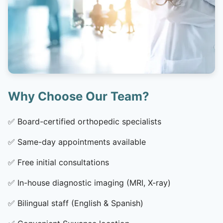
Why Choose Our Team?
✅
Board-certified orthopedic specialists
✅
Same-day appointments available
✅
Free initial consultations
✅
In-house diagnostic imaging (MRI, X-ray)
✅
Bilingual staff (English & Spanish)